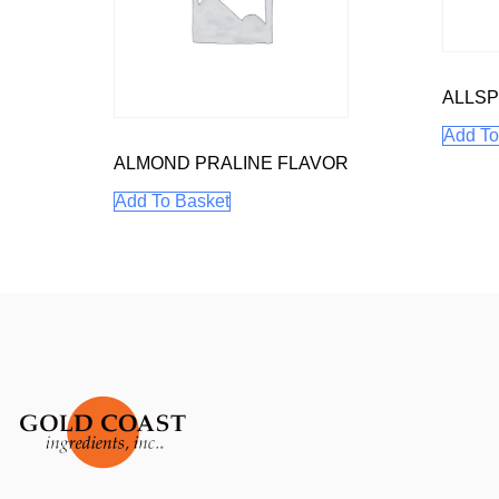
ALLSP
Add To
ALMOND PRALINE FLAVOR
Add To Basket