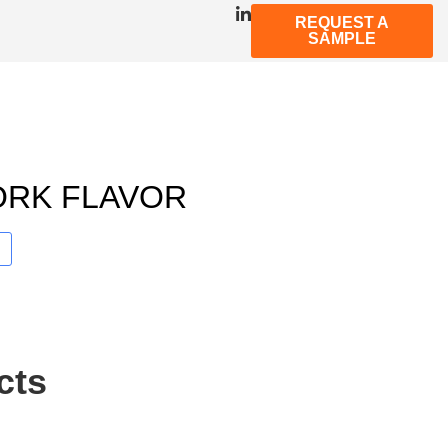
REQUEST A
SAMPLE
ORK FLAVOR
cts