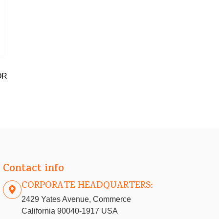
OR
Contact info
CORPORATE HEADQUARTERS:
2429 Yates Avenue, Commerce
California 90040-1917 USA