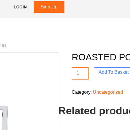
Sign Up
LOGIN
VOR
ROASTED P
Add To Basket
Category:
Uncategorized
Related produ