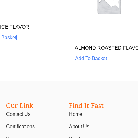
ICE FLAVOR
 Basket
ALMOND ROASTED FLAV
Add To Basket
Our Link
Find It Fast
Contact Us
Home
Certifications
About Us