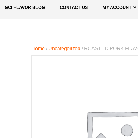
GCI FLAVOR BLOG
CONTACT US
MY ACCOUNT
Home
/
Uncategorized
/ ROASTED PORK FLA