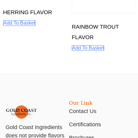
HERRING FLAVOR
Add To Basket
RAINBOW TROUT
FLAVOR
Add To Basket
Our Link
Contact Us
Certifications
Gold Coast Ingredients
does not provide flavors
Brochures