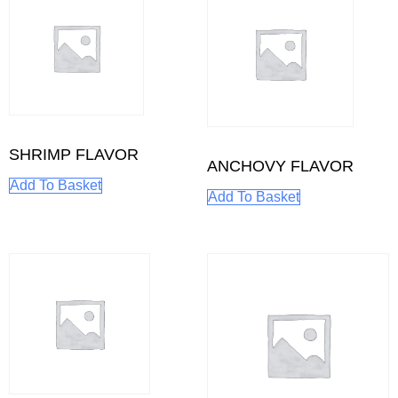
SHRIMP FLAVOR
ANCHOVY FLAVOR
Add To Basket
Add To Basket