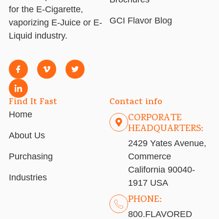
for the E-Cigarette,
GCI Flavor Blog
vaporizing E-Juice or E-
Liquid industry.
Find It Fast
Contact info
Home
CORPORATE
HEADQUARTERS:
About Us
2429 Yates Avenue,
Purchasing
Commerce
California 90040-
Industries
1917 USA
PHONE:
800.FLAVORED