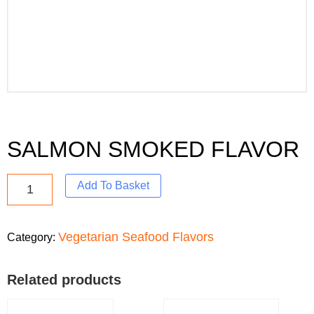
SALMON SMOKED FLAVOR
Add To Basket
Vegetarian Seafood Flavors
Category:
Related products