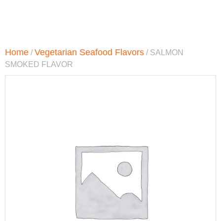
Home
Vegetarian Seafood Flavors
/
/ SALMON
SMOKED FLAVOR