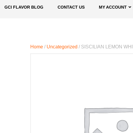
GCI FLAVOR BLOG
CONTACT US
MY ACCOUNT
Home
/
Uncategorized
/ SISCILIAN LEMON W