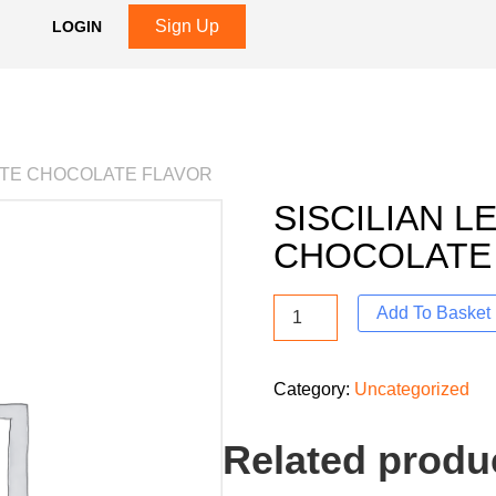
Sign Up
LOGIN
HITE CHOCOLATE FLAVOR
SISCILIAN 
CHOCOLATE
Add To Basket
Category:
Uncategorized
Related produ