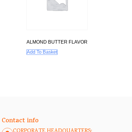
ALMOND BUTTER FLAVOR
Add To Basket
Contact info
CORPORATE HEADQUARTERS: