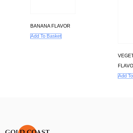
BANANA FLAVOR
Add To Basket
VEGET
FLAV
Add To