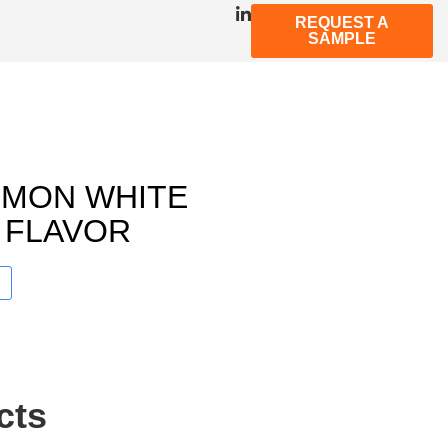
REQUEST A
SAMPLE
LEMON WHITE
 FLAVOR
cts