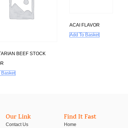
ACAI FLAVOR
Add To Basket
ARIAN BEEF STOCK
OR
 Basket
Our Link
Find It Fast
Contact Us
Home