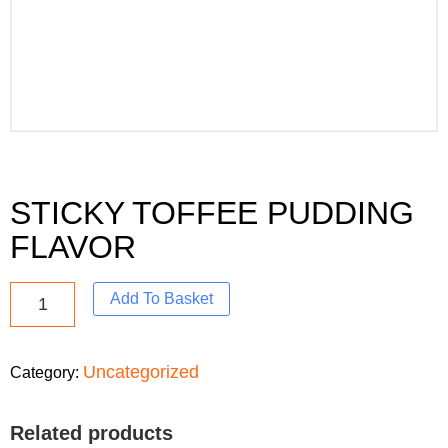
STICKY TOFFEE PUDDING
FLAVOR
Add To Basket
Uncategorized
Category:
Related products