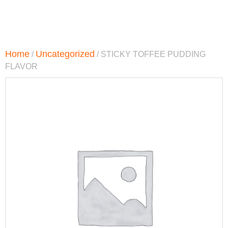
Home
Uncategorized
/
/ STICKY TOFFEE PUDDING
FLAVOR