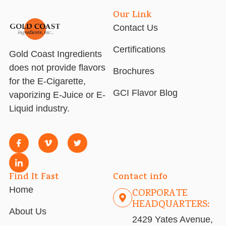
Our Link
Contact Us
Certifications
Gold Coast Ingredients
does not provide flavors
Brochures
for the E-Cigarette,
GCI Flavor Blog
vaporizing E-Juice or E-
Liquid industry.
Find It Fast
Contact info
Home
CORPORATE
HEADQUARTERS:
About Us
2429 Yates Avenue,