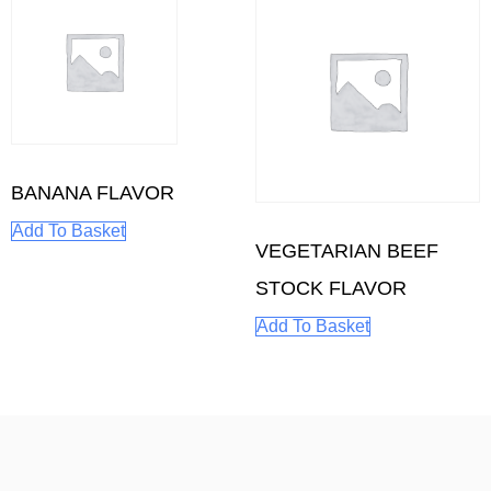
BANANA FLAVOR
Add To Basket
VEGETARIAN BEEF
STOCK FLAVOR
Add To Basket