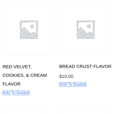
BREAD CRUST FLAVOR
RED VELVET,
COOKIES, & CREAM
$
10.00
FLAVOR
Add To Basket
Add To Basket