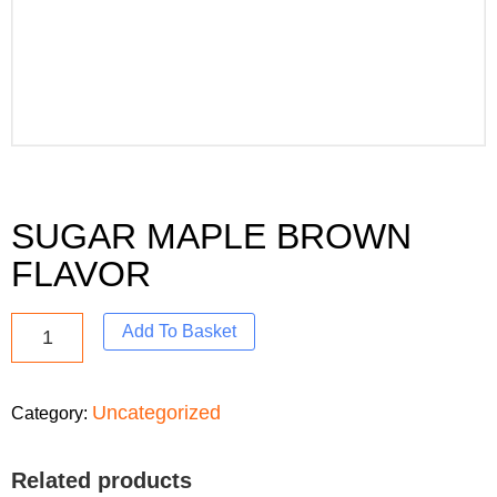
SUGAR MAPLE BROWN
FLAVOR
Add To Basket
Uncategorized
Category:
Related products