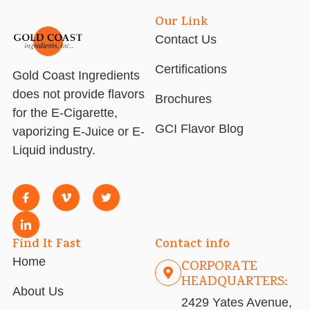
Our Link
Contact Us
Certifications
Gold Coast Ingredients
does not provide flavors
Brochures
for the E-Cigarette,
GCI Flavor Blog
vaporizing E-Juice or E-
Liquid industry.
Find It Fast
Contact info
Home
CORPORATE
HEADQUARTERS:
About Us
2429 Yates Avenue,