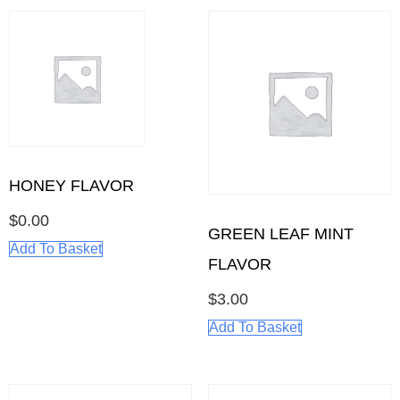
HONEY FLAVOR
$
0.00
GREEN LEAF MINT
Add To Basket
FLAVOR
$
3.00
Add To Basket