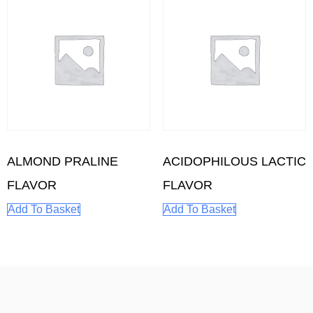
ALMOND PRALINE
ACIDOPHILOUS LACTIC
FLAVOR
FLAVOR
Add To Basket
Add To Basket