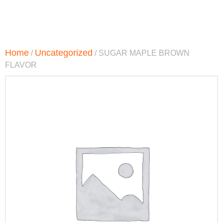
Home
Uncategorized
/
/ SUGAR MAPLE BROWN
FLAVOR