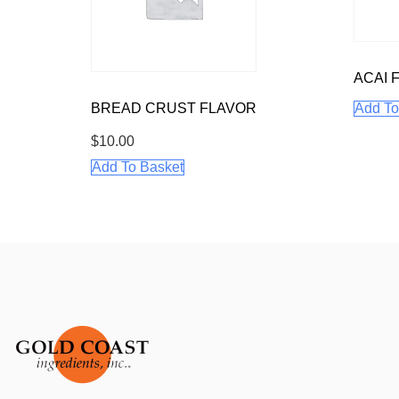
ACAI 
BREAD CRUST FLAVOR
Add To
$
10.00
Add To Basket