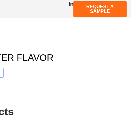
REQUEST A
SAMPLE
TER FLAVOR
cts