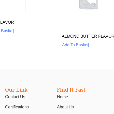
FLAVOR
 Basket
ALMOND BUTTER FLAVO
Add To Basket
Our Link
Find It Fast
Contact Us
Home
Certifications
About Us