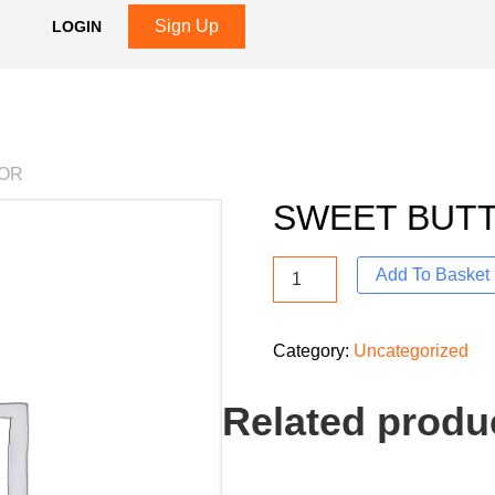
Sign Up
LOGIN
VOR
SWEET BUT
Add To Basket
Category:
Uncategorized
Related produ