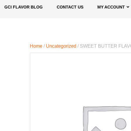
GCI FLAVOR BLOG
CONTACT US
MY ACCOUNT
Home
/
Uncategorized
/ SWEET BUTTER FLA