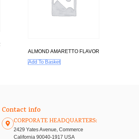
R
ALMOND AMARETTO FLAVOR
Add To Basket
Contact info
CORPORATE HEADQUARTERS:
2429 Yates Avenue, Commerce
California 90040-1917 USA