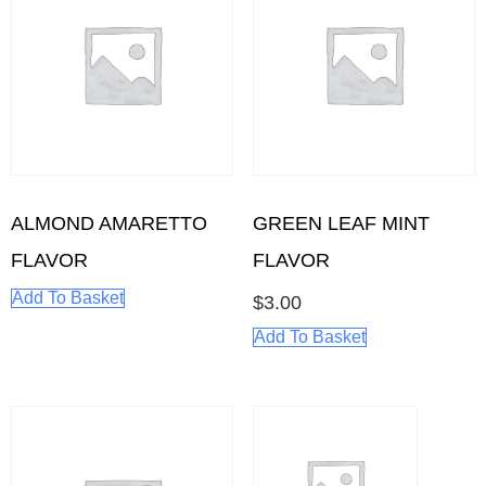
ALMOND AMARETTO
GREEN LEAF MINT
FLAVOR
FLAVOR
Add To Basket
$
3.00
Add To Basket