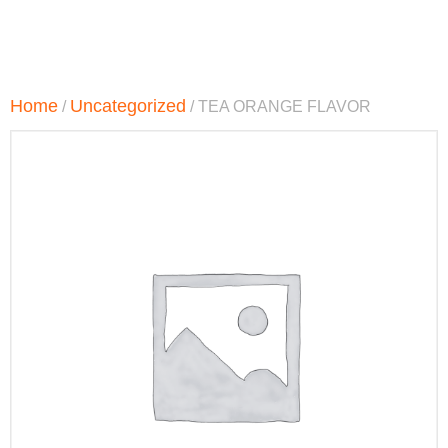
Home
Uncategorized
/
/ TEA ORANGE FLAVOR