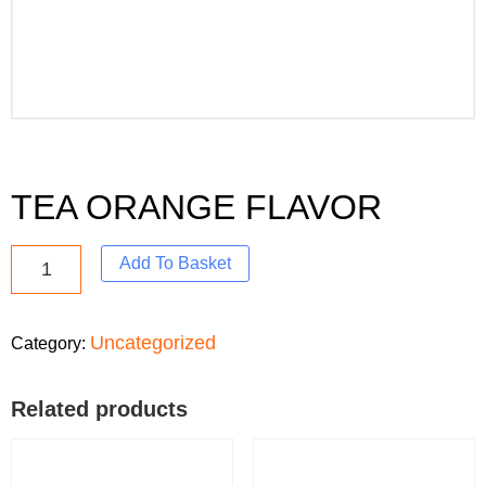
TEA ORANGE FLAVOR
Add To Basket
Uncategorized
Category:
Related products