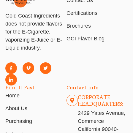
Contact Us
Certifications
Gold Coast Ingredients
does not provide flavors
Brochures
for the E-Cigarette,
GCI Flavor Blog
vaporizing E-Juice or E-
Liquid industry.
Find It Fast
Contact info
Home
CORPORATE
HEADQUARTERS:
About Us
2429 Yates Avenue,
Purchasing
Commerce
California 90040-