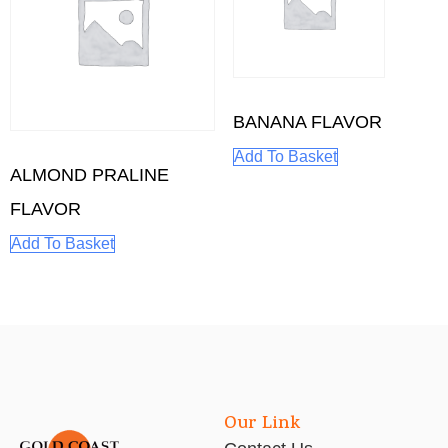
BANANA FLAVOR
Add To Basket
ALMOND PRALINE
FLAVOR
Add To Basket
Our Link