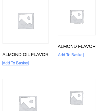
ALMOND FLAVOR
ALMOND OIL FLAVOR
Add To Basket
Add To Basket