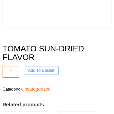
TOMATO SUN-DRIED
FLAVOR
Add To Basket
Uncategorized
Category:
Related products