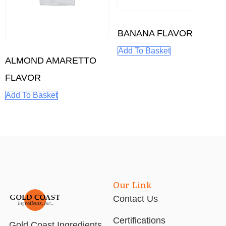
BANANA FLAVOR
Add To Basket
ALMOND AMARETTO
FLAVOR
Add To Basket
Our Link
Contact Us
Certifications
Gold Coast Ingredients