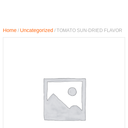
Home
Uncategorized
/
/ TOMATO SUN-DRIED FLAVOR