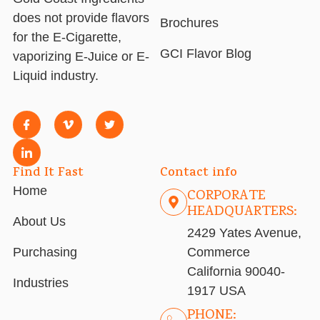
does not provide flavors
Brochures
for the E-Cigarette,
GCI Flavor Blog
vaporizing E-Juice or E-
Liquid industry.
Find It Fast
Contact info
Home
CORPORATE
HEADQUARTERS:
About Us
2429 Yates Avenue,
Purchasing
Commerce
California 90040-
Industries
1917 USA
PHONE: