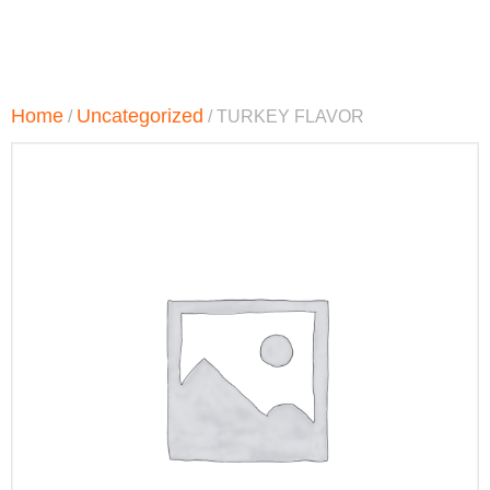
Home
Uncategorized
/
/ TURKEY FLAVOR