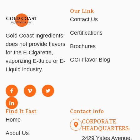
Our Link
Contact Us
Certifications
Gold Coast Ingredients
does not provide flavors
Brochures
for the E-Cigarette,
GCI Flavor Blog
vaporizing E-Juice or E-
Liquid industry.
Find It Fast
Contact info
Home
CORPORATE
HEADQUARTERS:
About Us
2429 Yates Avenue,