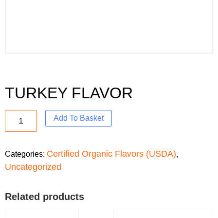
TURKEY FLAVOR
Add To Basket
Certified Organic Flavors (USDA)
Categories:
,
Uncategorized
Related products