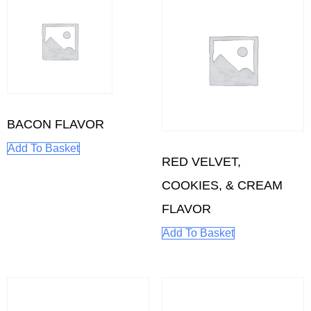
BACON FLAVOR
Add To Basket
RED VELVET,
COOKIES, & CREAM
FLAVOR
Add To Basket