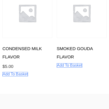
CONDENSED MILK
SMOKED GOUDA
FLAVOR
FLAVOR
Add To Basket
$
5.00
Add To Basket