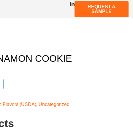
REQUEST A
SAMPLE
NNAMON COOKIE
ic Flavors (USDA)
,
Uncategorized
cts