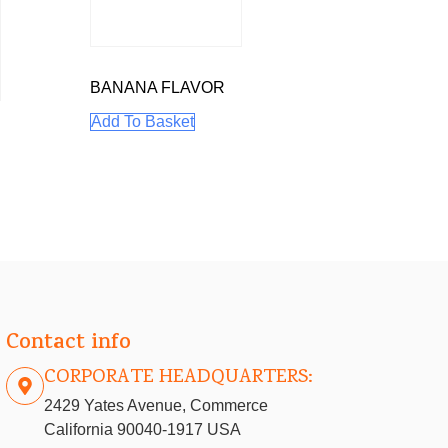
BANANA FLAVOR
Add To Basket
E
Contact info
CORPORATE HEADQUARTERS:
2429 Yates Avenue, Commerce
California 90040-1917 USA