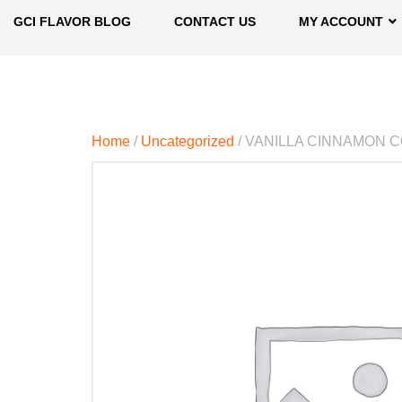
GCI FLAVOR BLOG
CONTACT US
MY ACCOUNT
Home
/
Uncategorized
/ VANILLA CINNAMON 