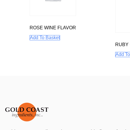
ROSE WINE FLAVOR
Add To Basket
RUBY
Add To