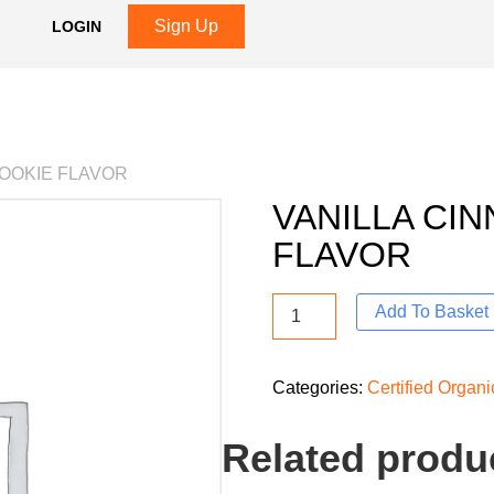
Sign Up
LOGIN
COOKIE FLAVOR
VANILLA CI
FLAVOR
Add To Basket
Categories:
Certified Organ
Related produ