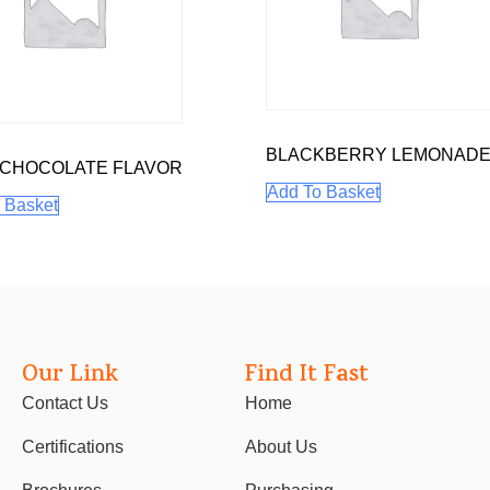
BLACKBERRY LEMONAD
 CHOCOLATE FLAVOR
Add To Basket
 Basket
Our Link
Find It Fast
Contact Us
Home
Certifications
About Us