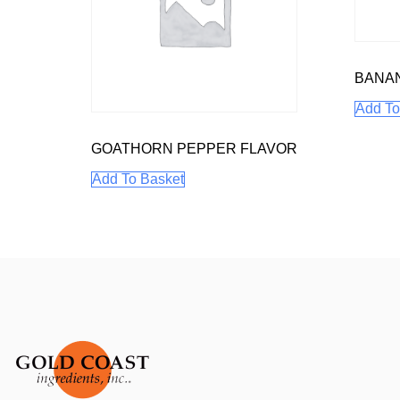
BANA
Add To
GOATHORN PEPPER FLAVOR
Add To Basket