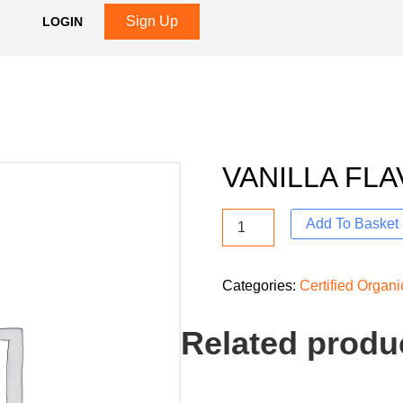
Sign Up
LOGIN
VANILLA FLA
Add To Basket
Categories:
Certified Organ
Related produ