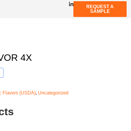
REQUEST A
SAMPLE
VOR 4X
ic Flavors (USDA)
,
Uncategorized
cts