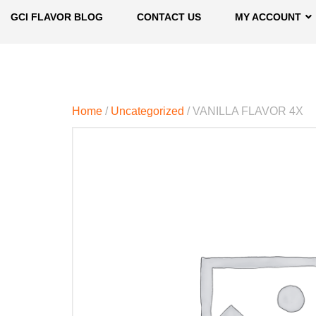
GCI FLAVOR BLOG
CONTACT US
MY ACCOUNT
Home
/
Uncategorized
/ VANILLA FLAVOR 4X