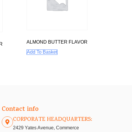
ALMOND BUTTER FLAVOR
R
Add To Basket
Contact info
CORPORATE HEADQUARTERS:
2429 Yates Avenue, Commerce