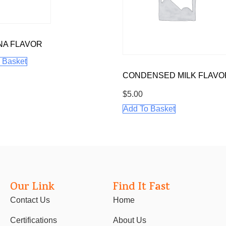
NA FLAVOR
 Basket
CONDENSED MILK FLAVO
$
5.00
Add To Basket
Our Link
Find It Fast
Contact Us
Home
Certifications
About Us