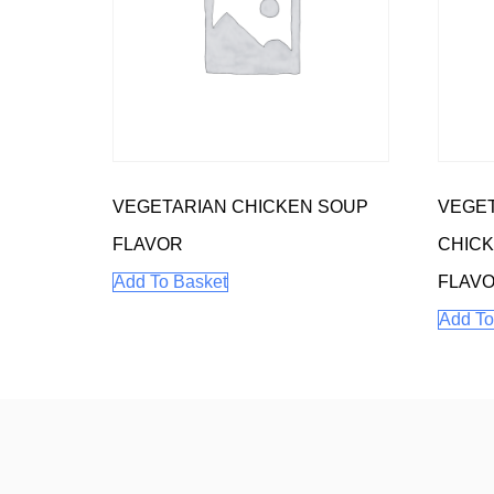
VEGETARIAN CHICKEN SOUP
VEGE
FLAVOR
CHIC
Add To Basket
FLAV
Add To