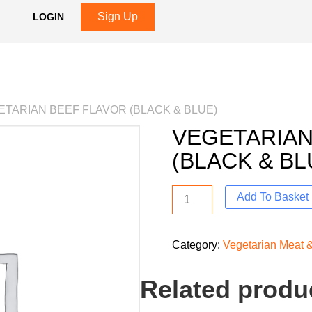
Sign Up
LOGIN
ETARIAN BEEF FLAVOR (BLACK & BLUE)
VEGETARIAN
(BLACK & BL
Add To Basket
Category:
Vegetarian Meat &
Related produ