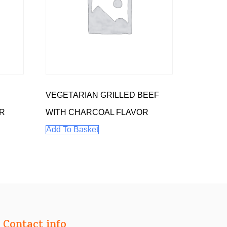
VEGETARIAN GRILLED BEEF
R
WITH CHARCOAL FLAVOR
Add To Basket
Contact info