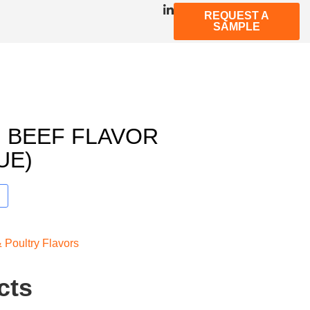
REQUEST A
SAMPLE
 BEEF FLAVOR
UE)
 Poultry Flavors
cts