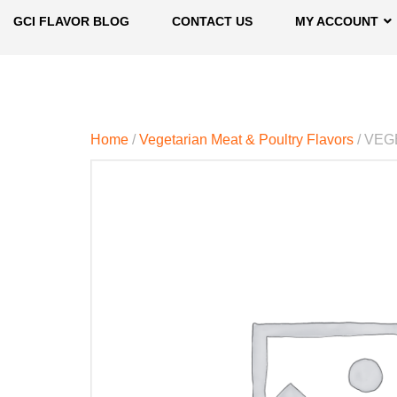
GCI FLAVOR BLOG
CONTACT US
MY ACCOUNT
Home
/
Vegetarian Meat & Poultry Flavors
/ VEG