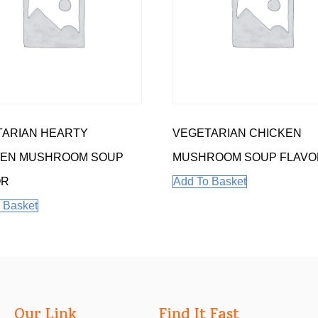
TARIAN HEARTY
VEGETARIAN CHICKEN
KEN MUSHROOM SOUP
MUSHROOM SOUP FLAVO
OR
Add To Basket
 Basket
Our Link
Find It Fast