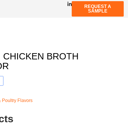
REQUEST A
SAMPLE
 CHICKEN BROTH
OR
 Poultry Flavors
cts