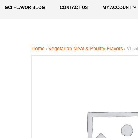
GCI FLAVOR BLOG
CONTACT US
MY ACCOUNT
Home
/
Vegetarian Meat & Poultry Flavors
/ VEG