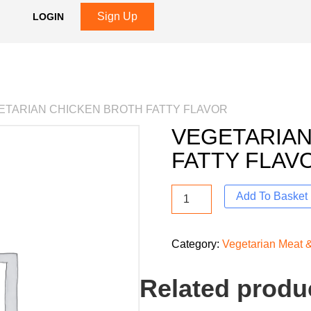
Sign Up
LOGIN
ETARIAN CHICKEN BROTH FATTY FLAVOR
VEGETARIAN
FATTY FLAV
Add To Basket
Category:
Vegetarian Meat &
Related produ