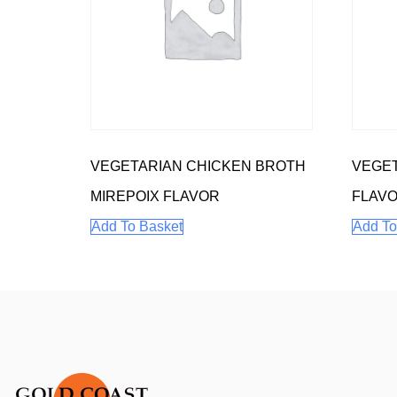
VEGETARIAN CHICKEN BROTH
VEGET
MIREPOIX FLAVOR
FLAV
Add To Basket
Add To