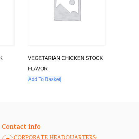
K
VEGETARIAN CHICKEN STOCK
FLAVOR
Add To Basket
Contact info
CORPORATE HEADQUARTERS: