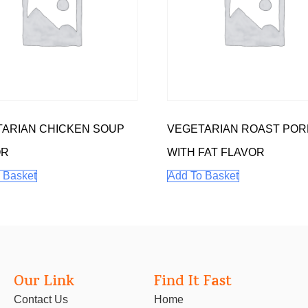
ARIAN CHICKEN SOUP
VEGETARIAN ROAST POR
OR
WITH FAT FLAVOR
 Basket
Add To Basket
Our Link
Find It Fast
Contact Us
Home