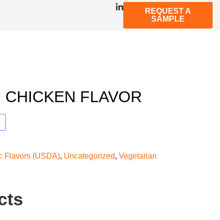
REQUEST A
SAMPLE
 CHICKEN FLAVOR
ic Flavors (USDA)
,
Uncategorized
,
Vegetarian
cts