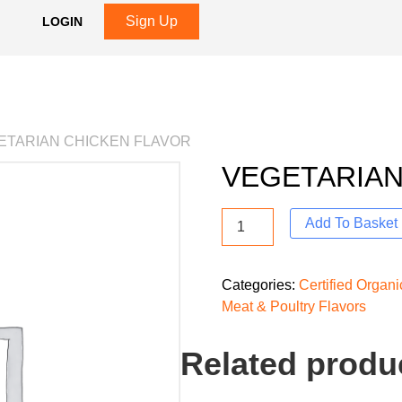
Sign Up
LOGIN
ETARIAN CHICKEN FLAVOR
VEGETARIAN
Add To Basket
Categories:
Certified Organ
Meat & Poultry Flavors
Related produ