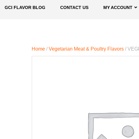
GCI FLAVOR BLOG
CONTACT US
MY ACCOUNT
Home
/
Vegetarian Meat & Poultry Flavors
/ VEG