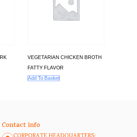
ORK
VEGETARIAN CHICKEN BROTH
FATTY FLAVOR
Add To Basket
Contact info
CORPORATE HEADQUARTERS: