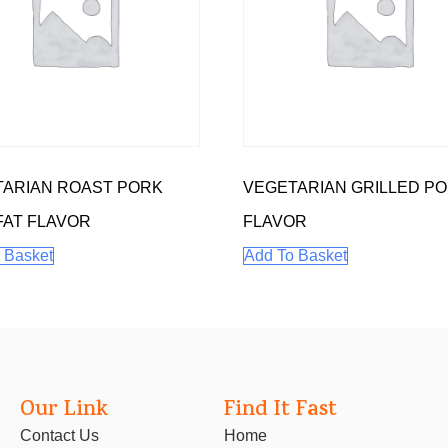
ARIAN ROAST PORK
VEGETARIAN GRILLED P
FAT FLAVOR
FLAVOR
 Basket
Add To Basket
Our Link
Find It Fast
Contact Us
Home