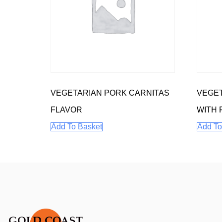
VEGETARIAN PORK CARNITAS
VEGET
FLAVOR
WITH 
Add To Basket
Add To