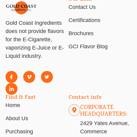
Contact Us
Certifications
Gold Coast Ingredients
does not provide flavors
Brochures
for the E-Cigarette,
GCI Flavor Blog
vaporizing E-Juice or E-
Liquid industry.
Find It Fast
Contact info
Home
CORPORATE
HEADQUARTERS:
About Us
2429 Yates Avenue,
Purchasing
Commerce