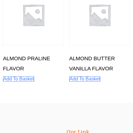
ALMOND PRALINE
ALMOND BUTTER
FLAVOR
VANILLA FLAVOR
Add To Basket
Add To Basket
Our Link