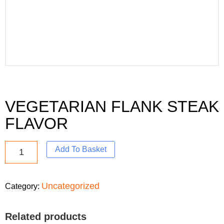
VEGETARIAN FLANK STEAK
FLAVOR
Add To Basket
Uncategorized
Category:
Related products