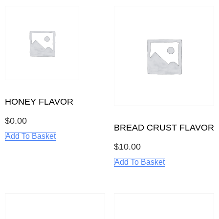
HONEY FLAVOR
$
0.00
BREAD CRUST FLAVOR
Add To Basket
$
10.00
Add To Basket