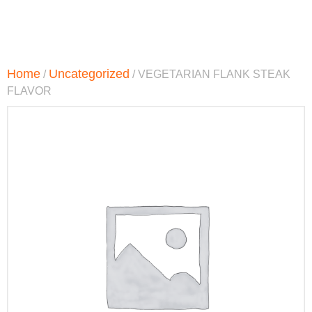
Home
Uncategorized
/
/ VEGETARIAN FLANK STEAK
FLAVOR