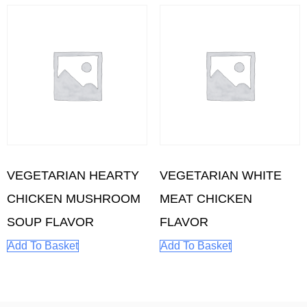
VEGETARIAN HEARTY
VEGETARIAN WHITE
CHICKEN MUSHROOM
MEAT CHICKEN
SOUP FLAVOR
FLAVOR
Add To Basket
Add To Basket