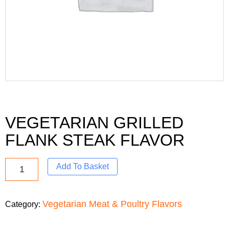
VEGETARIAN GRILLED
FLANK STEAK FLAVOR
Add To Basket
Vegetarian Meat & Poultry Flavors
Category: