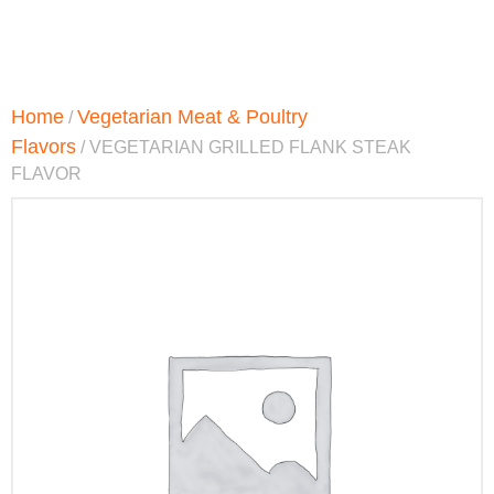
Home
Vegetarian Meat & Poultry
/
Flavors
/ VEGETARIAN GRILLED FLANK STEAK
FLAVOR