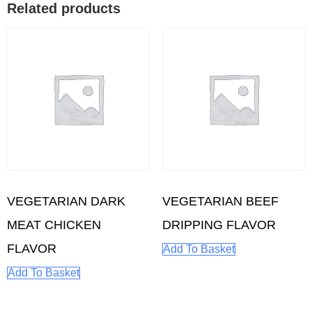
Related products
VEGETARIAN DARK
VEGETARIAN BEEF
MEAT CHICKEN
DRIPPING FLAVOR
FLAVOR
Add To Basket
Add To Basket