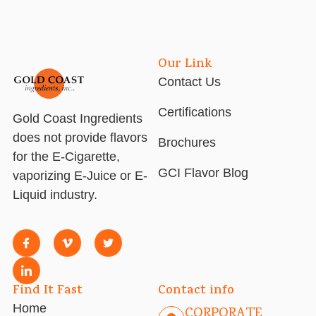
Our Link
Contact Us
Certifications
Gold Coast Ingredients
does not provide flavors
Brochures
for the E-Cigarette,
GCI Flavor Blog
vaporizing E-Juice or E-
Liquid industry.
Find It Fast
Contact info
Home
CORPORATE