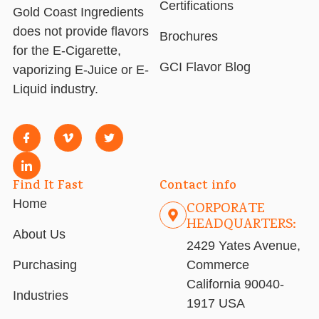
Certifications
Gold Coast Ingredients
does not provide flavors
Brochures
for the E-Cigarette,
GCI Flavor Blog
vaporizing E-Juice or E-
Liquid industry.
Find It Fast
Contact info
Home
CORPORATE
HEADQUARTERS:
About Us
2429 Yates Avenue,
Purchasing
Commerce
California 90040-
Industries
1917 USA