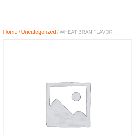
Home
Uncategorized
/
/ WHEAT BRAN FLAVOR