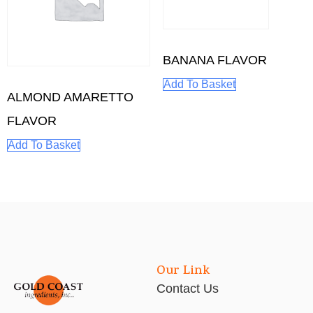
BANANA FLAVOR
Add To Basket
ALMOND AMARETTO
FLAVOR
Add To Basket
Our Link
Contact Us