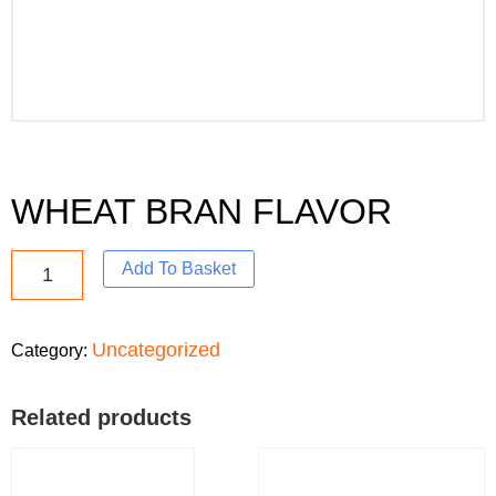
WHEAT BRAN FLAVOR
Add To Basket
Uncategorized
Category:
Related products