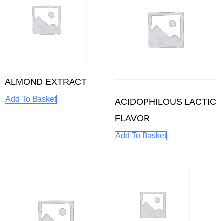
ALMOND EXTRACT
Add To Basket
ACIDOPHILOUS LACTIC
FLAVOR
Add To Basket