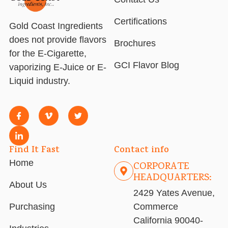
Certifications
Gold Coast Ingredients
does not provide flavors
Brochures
for the E-Cigarette,
GCI Flavor Blog
vaporizing E-Juice or E-
Liquid industry.
Find It Fast
Contact info
Home
CORPORATE
HEADQUARTERS:
About Us
2429 Yates Avenue,
Purchasing
Commerce
California 90040-