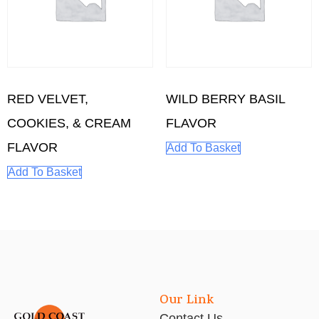
RED VELVET,
WILD BERRY BASIL
COOKIES, & CREAM
FLAVOR
FLAVOR
Add To Basket
Add To Basket
Our Link
Contact Us