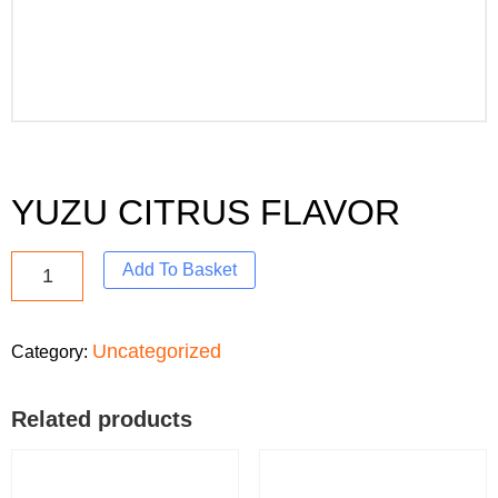
YUZU CITRUS FLAVOR
Add To Basket
Uncategorized
Category:
Related products