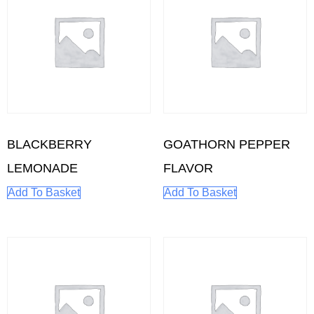
BLACKBERRY
GOATHORN PEPPER
LEMONADE
FLAVOR
Add To Basket
Add To Basket