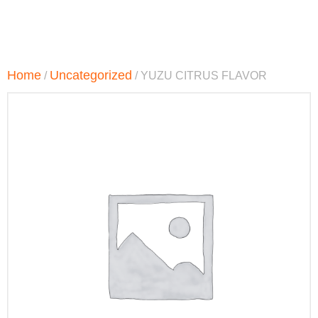
Home
Uncategorized
/
/ YUZU CITRUS FLAVOR