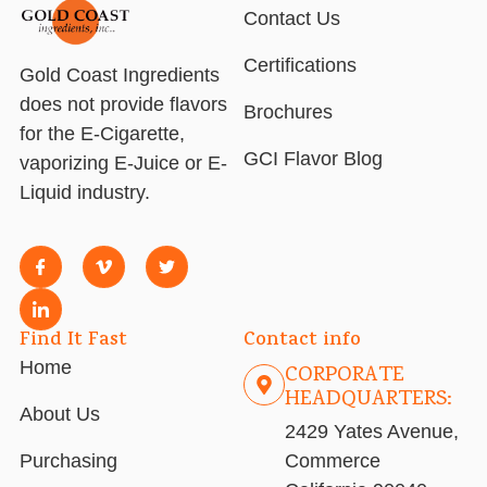
Contact Us
Certifications
Gold Coast Ingredients
does not provide flavors
Brochures
for the E-Cigarette,
GCI Flavor Blog
vaporizing E-Juice or E-
Liquid industry.
Find It Fast
Contact info
Home
CORPORATE
HEADQUARTERS:
About Us
2429 Yates Avenue,
Purchasing
Commerce