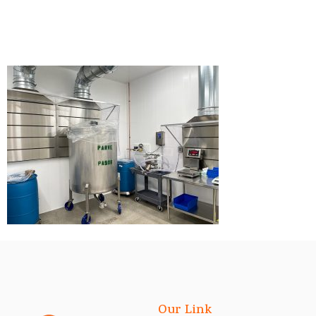
Our Link