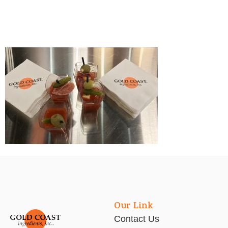
Our Link
Contact Us