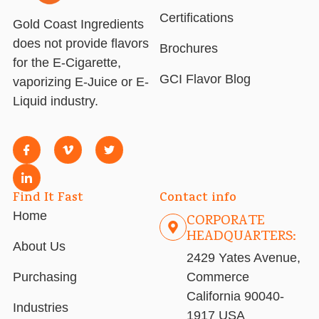
Certifications
Gold Coast Ingredients
does not provide flavors
Brochures
for the E-Cigarette,
GCI Flavor Blog
vaporizing E-Juice or E-
Liquid industry.
Find It Fast
Contact info
Home
CORPORATE
HEADQUARTERS:
About Us
2429 Yates Avenue,
Purchasing
Commerce
California 90040-
Industries
1917 USA