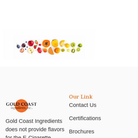
Our Link
Contact Us
Certifications
Gold Coast Ingredients
does not provide flavors
Brochures
for the E-Cigarette,