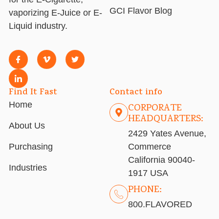
GCI Flavor Blog
vaporizing E-Juice or E-
Liquid industry.
Find It Fast
Contact info
Home
CORPORATE
HEADQUARTERS:
About Us
2429 Yates Avenue,
Purchasing
Commerce
California 90040-
Industries
1917 USA
PHONE:
800.FLAVORED