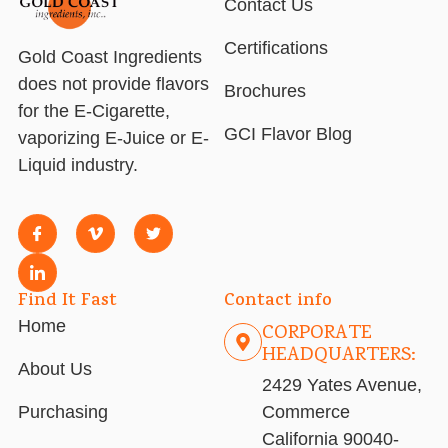
Contact Us
Certifications
Gold Coast Ingredients
does not provide flavors
Brochures
for the E-Cigarette,
GCI Flavor Blog
vaporizing E-Juice or E-
Liquid industry.
Find It Fast
Contact info
Home
CORPORATE
HEADQUARTERS:
About Us
2429 Yates Avenue,
Purchasing
Commerce
California 90040-