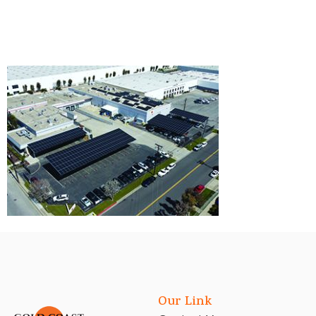
Our Link