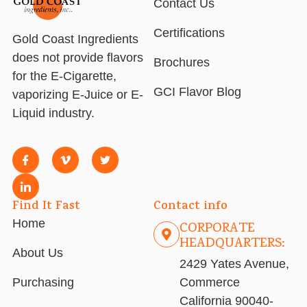
Contact Us
Certifications
Gold Coast Ingredients
does not provide flavors
Brochures
for the E-Cigarette,
GCI Flavor Blog
vaporizing E-Juice or E-
Liquid industry.
Find It Fast
Contact info
Home
CORPORATE
HEADQUARTERS:
About Us
2429 Yates Avenue,
Purchasing
Commerce
California 90040-