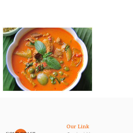
Our Link