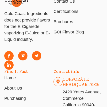
Contact Us
Certifications
Gold Coast Ingredients
does not provide flavors
Brochures
for the E-Cigarette,
GCI Flavor Blog
vaporizing E-Juice or E-
Liquid industry.
Find It Fast
Contact info
Home
CORPORATE
HEADQUARTERS:
About Us
2429 Yates Avenue,
Purchasing
Commerce
California 90040-