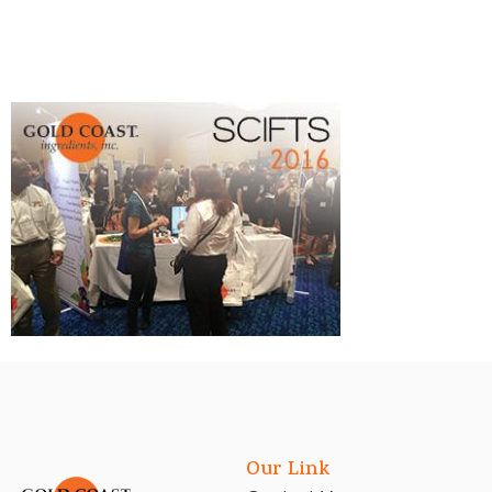
Our Link