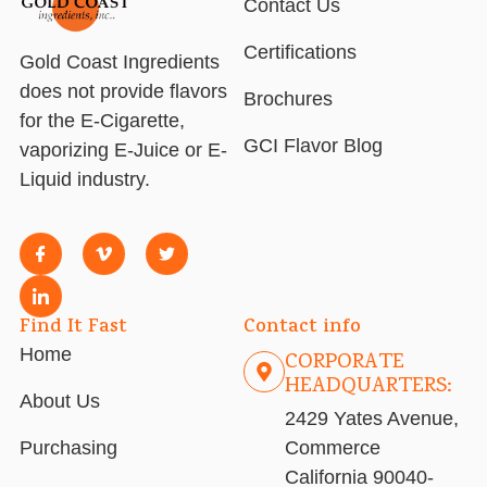
Contact Us
Certifications
Gold Coast Ingredients
does not provide flavors
Brochures
for the E-Cigarette,
GCI Flavor Blog
vaporizing E-Juice or E-
Liquid industry.
Find It Fast
Contact info
Home
CORPORATE
HEADQUARTERS:
About Us
2429 Yates Avenue,
Purchasing
Commerce
California 90040-