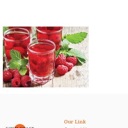
Our Link