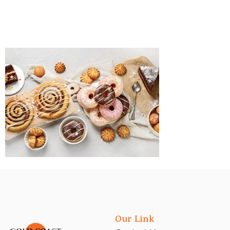
Our Link