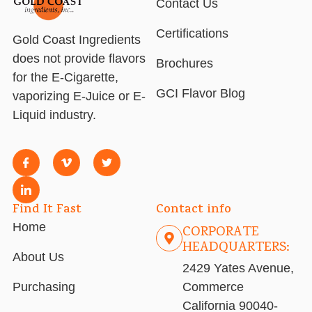
Contact Us
Certifications
Gold Coast Ingredients
does not provide flavors
Brochures
for the E-Cigarette,
GCI Flavor Blog
vaporizing E-Juice or E-
Liquid industry.
Find It Fast
Contact info
Home
CORPORATE
HEADQUARTERS:
About Us
2429 Yates Avenue,
Purchasing
Commerce
California 90040-