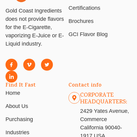
Certifications
Gold Coast Ingredients
does not provide flavors
Brochures
for the E-Cigarette,
GCI Flavor Blog
vaporizing E-Juice or E-
Liquid industry.
Find It Fast
Contact info
Home
CORPORATE
HEADQUARTERS:
About Us
2429 Yates Avenue,
Purchasing
Commerce
California 90040-
Industries
1917 USA