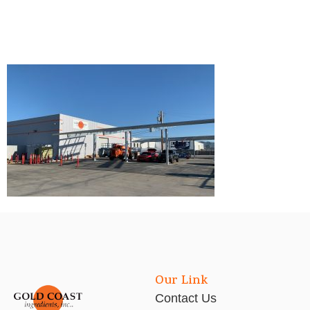
Our Link
Contact Us