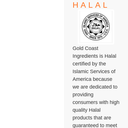
HALAL
Gold Coast
Ingredients is Halal
certified by the
Islamic Services of
America because
we are dedicated to
providing
consumers with high
quality Halal
products that are
guaranteed to meet