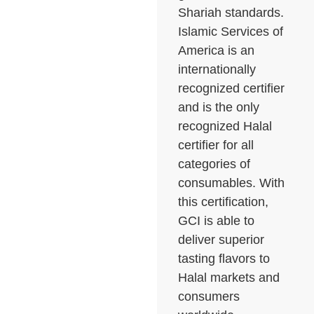
Shariah standards.
Islamic Services of
America is an
internationally
recognized certifier
and is the only
recognized Halal
certifier for all
categories of
consumables. With
this certification,
GCI is able to
deliver superior
tasting flavors to
Halal markets and
consumers