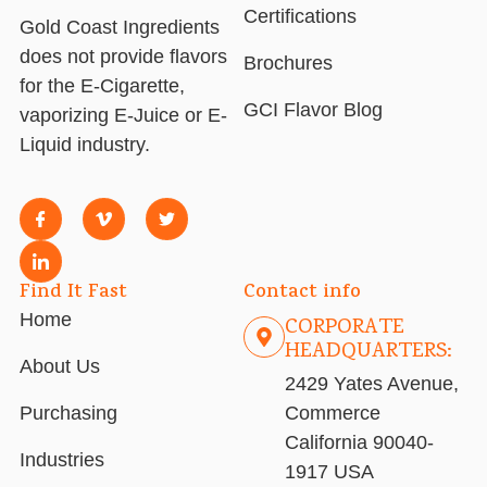
Certifications
Gold Coast Ingredients
does not provide flavors
Brochures
for the E-Cigarette,
GCI Flavor Blog
vaporizing E-Juice or E-
Liquid industry.
Find It Fast
Contact info
Home
CORPORATE
HEADQUARTERS:
About Us
2429 Yates Avenue,
Purchasing
Commerce
California 90040-
Industries
1917 USA