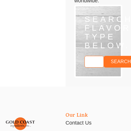
worldwide.
SEARC
FLAVOR
TYPE
BELOW.
SEARCH
Our Link
Contact Us