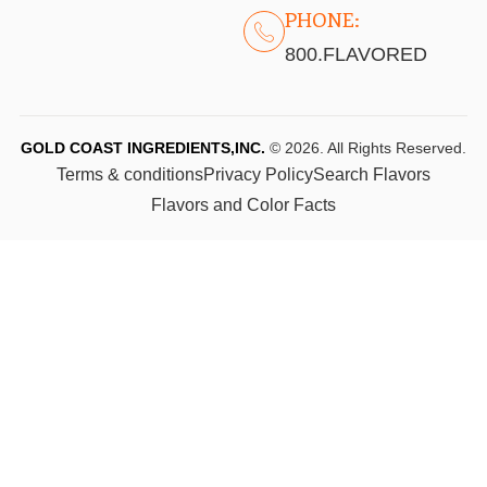
PHONE:
800.FLAVORED
GOLD COAST INGREDIENTS,INC.
© 2026. All Rights Reserved.
Terms & conditions
Privacy Policy
Search Flavors
Flavors and Color Facts