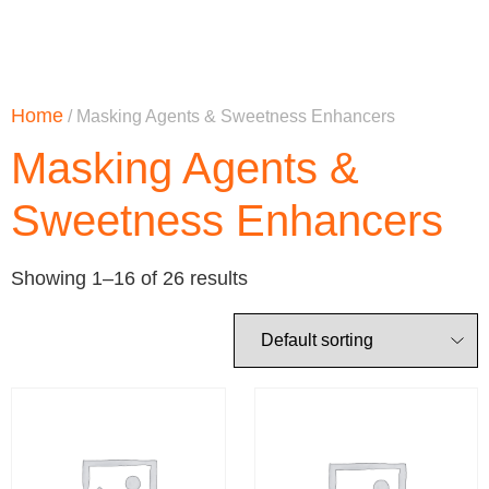
Home
/ Masking Agents & Sweetness Enhancers
Masking Agents &
Sweetness Enhancers
Showing 1–16 of 26 results