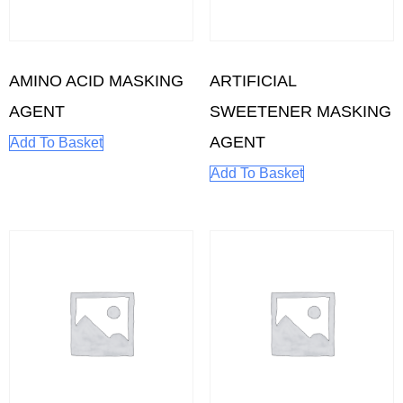
AMINO ACID MASKING
ARTIFICIAL
AGENT
SWEETENER MASKING
AGENT
Add To Basket
Add To Basket