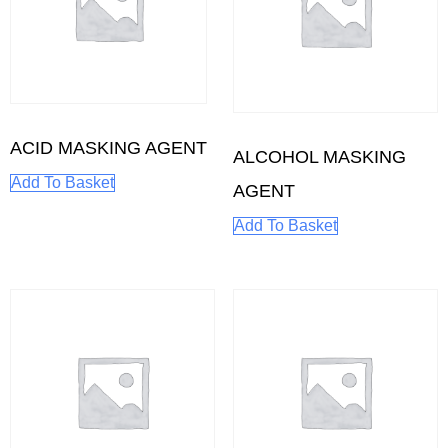
ACID MASKING AGENT
ALCOHOL MASKING
Add To Basket
AGENT
Add To Basket