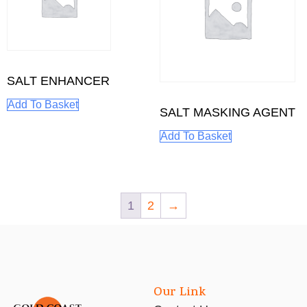
SALT ENHANCER
Add To Basket
SALT MASKING AGENT
Add To Basket
1
2
→
Our Link