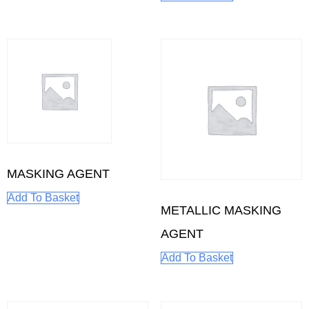
MASKING AGENT
Add To Basket
METALLIC MASKING
AGENT
Add To Basket