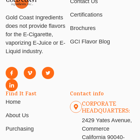
Contact Us
Certifications
Gold Coast Ingredients
does not provide flavors
Brochures
for the E-Cigarette,
GCI Flavor Blog
vaporizing E-Juice or E-
Liquid industry.
Find It Fast
Contact info
Home
CORPORATE
HEADQUARTERS:
About Us
2429 Yates Avenue,
Purchasing
Commerce
California 90040-