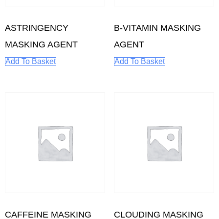
ASTRINGENCY
B-VITAMIN MASKING
MASKING AGENT
AGENT
Add To Basket
Add To Basket
CAFFEINE MASKING
CLOUDING MASKING