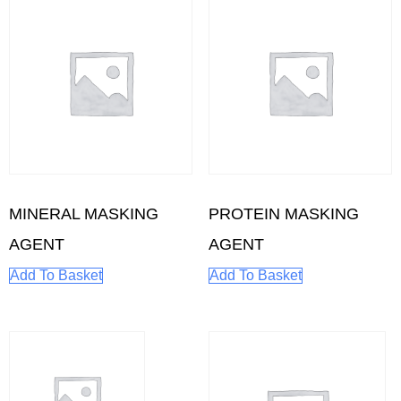
MINERAL MASKING
PROTEIN MASKING
AGENT
AGENT
Add To Basket
Add To Basket