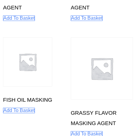
AGENT
AGENT
Add To Basket
Add To Basket
FISH OIL MASKING
Add To Basket
GRASSY FLAVOR
MASKING AGENT
Add To Basket