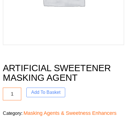
ARTIFICIAL SWEETENER
MASKING AGENT
Add To Basket
Masking Agents & Sweetness Enhancers
Category: