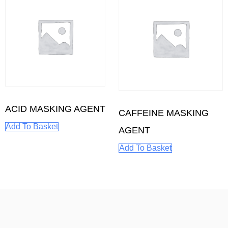
ACID MASKING AGENT
CAFFEINE MASKING
Add To Basket
AGENT
Add To Basket