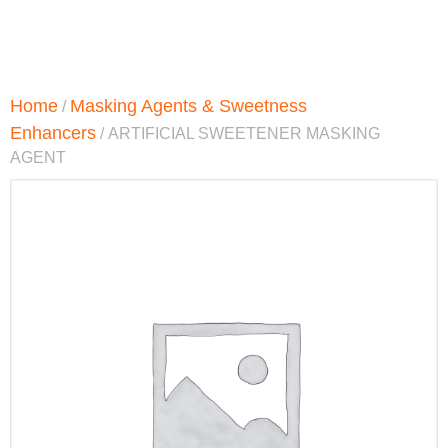
Home
Masking Agents & Sweetness
/
Enhancers
/ ARTIFICIAL SWEETENER MASKING
AGENT