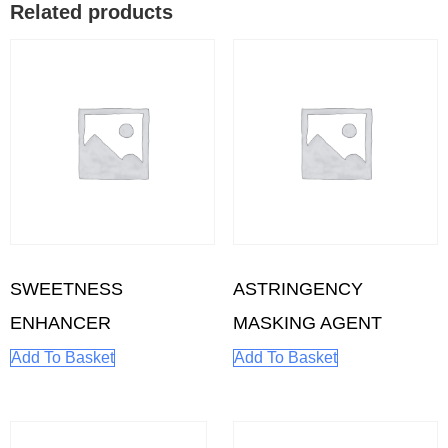
Related products
SWEETNESS
ASTRINGENCY
ENHANCER
MASKING AGENT
Add To Basket
Add To Basket