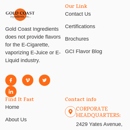
Our Link
Contact Us
Certifications
Gold Coast Ingredients
does not provide flavors
Brochures
for the E-Cigarette,
GCI Flavor Blog
vaporizing E-Juice or E-
Liquid industry.
Find It Fast
Contact info
Home
CORPORATE
HEADQUARTERS:
About Us
2429 Yates Avenue,