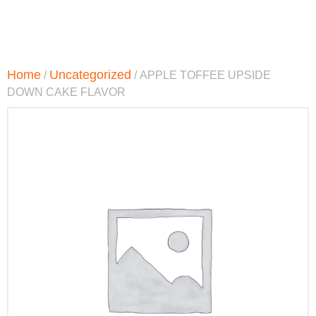
Home
Uncategorized
/
/ APPLE TOFFEE UPSIDE
DOWN CAKE FLAVOR