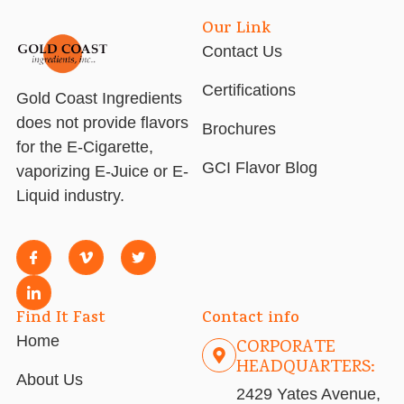
Our Link
Contact Us
Certifications
Gold Coast Ingredients
does not provide flavors
Brochures
for the E-Cigarette,
GCI Flavor Blog
vaporizing E-Juice or E-
Liquid industry.
Find It Fast
Contact info
Home
CORPORATE
HEADQUARTERS:
About Us
2429 Yates Avenue,