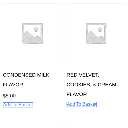
CONDENSED MILK
RED VELVET,
FLAVOR
COOKIES, & CREAM
FLAVOR
$
5.00
Add To Basket
Add To Basket