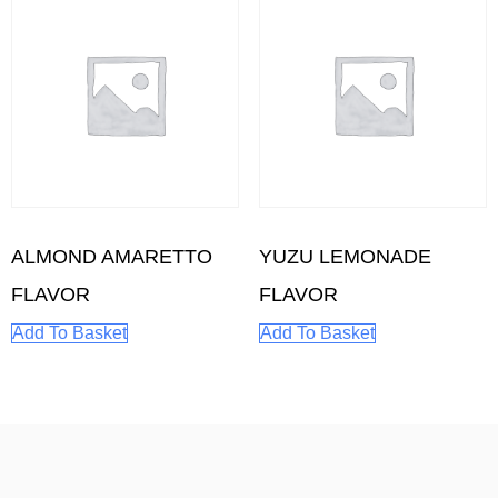
ALMOND AMARETTO
YUZU LEMONADE
FLAVOR
FLAVOR
Add To Basket
Add To Basket