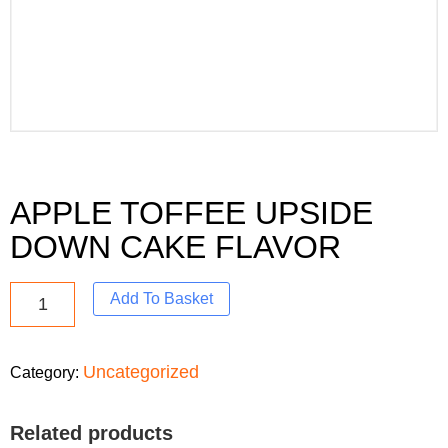
APPLE TOFFEE UPSIDE
DOWN CAKE FLAVOR
Add To Basket
Uncategorized
Category:
Related products