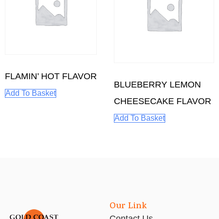
FLAMIN’ HOT FLAVOR
BLUEBERRY LEMON
Add To Basket
CHEESECAKE FLAVOR
Add To Basket
Our Link
Contact Us