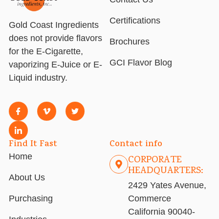
Certifications
Gold Coast Ingredients
does not provide flavors
Brochures
for the E-Cigarette,
GCI Flavor Blog
vaporizing E-Juice or E-
Liquid industry.
Find It Fast
Contact info
Home
CORPORATE
HEADQUARTERS:
About Us
2429 Yates Avenue,
Purchasing
Commerce
California 90040-