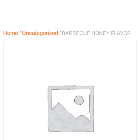
Home
Uncategorized
/
/ BARBECUE HONEY FLAVOR