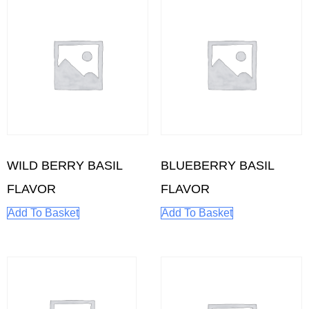
WILD BERRY BASIL
BLUEBERRY BASIL
FLAVOR
FLAVOR
Add To Basket
Add To Basket