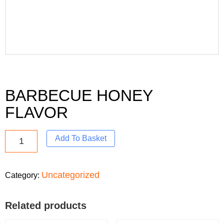
BARBECUE HONEY
FLAVOR
Add To Basket
Uncategorized
Category:
Related products