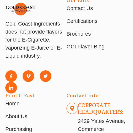
Our Link
Contact Us
Certifications
Gold Coast Ingredients
does not provide flavors
Brochures
for the E-Cigarette,
GCI Flavor Blog
vaporizing E-Juice or E-
Liquid industry.
Find It Fast
Contact info
Home
CORPORATE
HEADQUARTERS:
About Us
2429 Yates Avenue,
Purchasing
Commerce