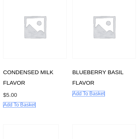
CONDENSED MILK
BLUEBERRY BASIL
FLAVOR
FLAVOR
Add To Basket
$
5.00
Add To Basket