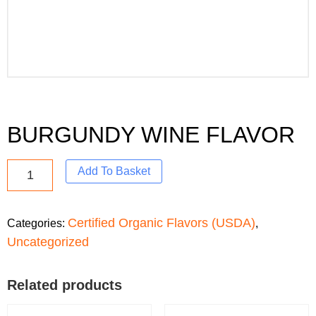
BURGUNDY WINE FLAVOR
Add To Basket
Certified Organic Flavors (USDA)
Categories:
,
Uncategorized
Related products