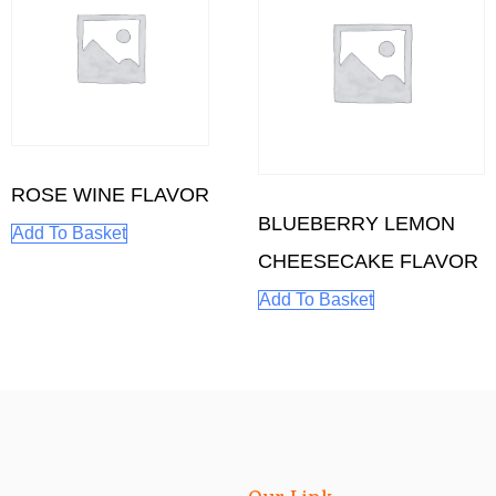
ROSE WINE FLAVOR
BLUEBERRY LEMON
Add To Basket
CHEESECAKE FLAVOR
Add To Basket