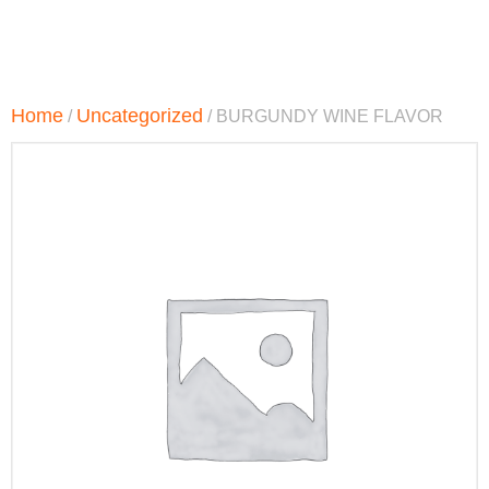
Home
Uncategorized
/
/ BURGUNDY WINE FLAVOR