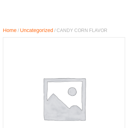
Home
Uncategorized
/
/ CANDY CORN FLAVOR