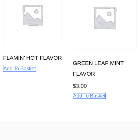
FLAMIN’ HOT FLAVOR
GREEN LEAF MINT
Add To Basket
FLAVOR
$
3.00
Add To Basket