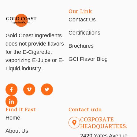
Our Link
Contact Us
Certifications
Gold Coast Ingredients
does not provide flavors
Brochures
for the E-Cigarette,
GCI Flavor Blog
vaporizing E-Juice or E-
Liquid industry.
Find It Fast
Contact info
Home
CORPORATE
HEADQUARTERS:
About Us
2429 Yates Avenue,