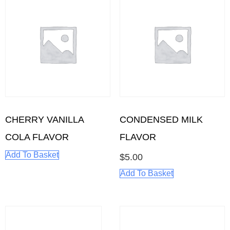
CHERRY VANILLA
CONDENSED MILK
COLA FLAVOR
FLAVOR
Add To Basket
$
5.00
Add To Basket