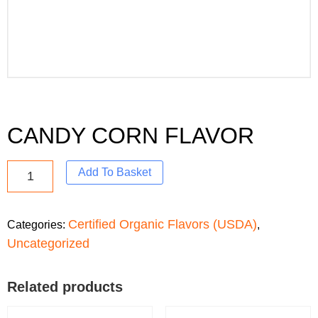
CANDY CORN FLAVOR
Add To Basket
Certified Organic Flavors (USDA)
Categories:
,
Uncategorized
Related products