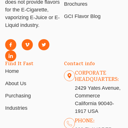
does not provide flavors
Brochures
for the E-Cigarette,
GCI Flavor Blog
vaporizing E-Juice or E-
Liquid industry.
Find It Fast
Contact info
Home
CORPORATE
HEADQUARTERS:
About Us
2429 Yates Avenue,
Purchasing
Commerce
California 90040-
Industries
1917 USA
PHONE: