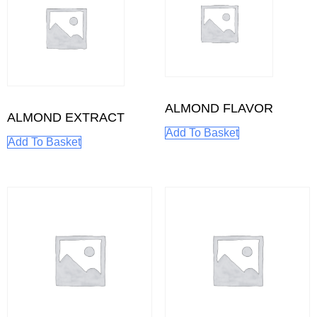
ALMOND FLAVOR
ALMOND EXTRACT
Add To Basket
Add To Basket