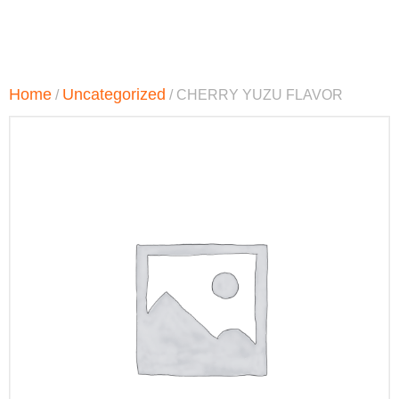
Home
Uncategorized
/
/ CHERRY YUZU FLAVOR