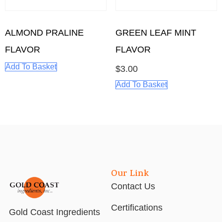
ALMOND PRALINE
GREEN LEAF MINT
FLAVOR
FLAVOR
Add To Basket
$
3.00
Add To Basket
Our Link
Contact Us
Certifications
Gold Coast Ingredients