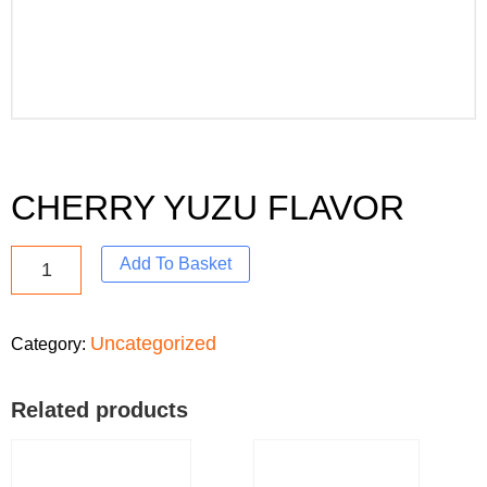
CHERRY YUZU FLAVOR
Add To Basket
Uncategorized
Category:
Related products