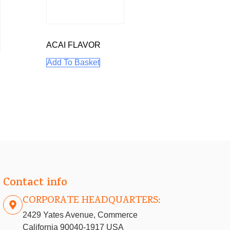
ACAI FLAVOR
Add To Basket
E
Contact info
CORPORATE HEADQUARTERS:
2429 Yates Avenue, Commerce
California 90040-1917 USA