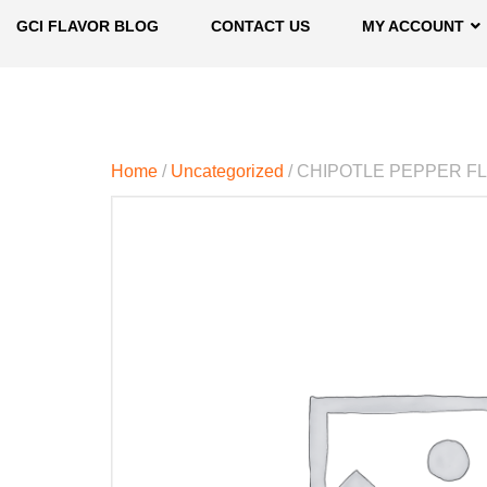
GCI FLAVOR BLOG
CONTACT US
MY ACCOUNT
Home
/
Uncategorized
/ CHIPOTLE PEPPER F