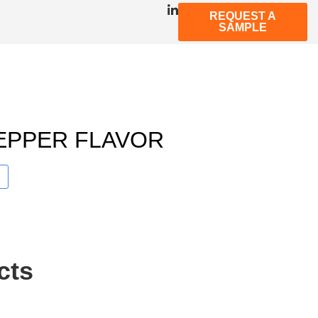
REQUEST A
SAMPLE
EPPER FLAVOR
cts