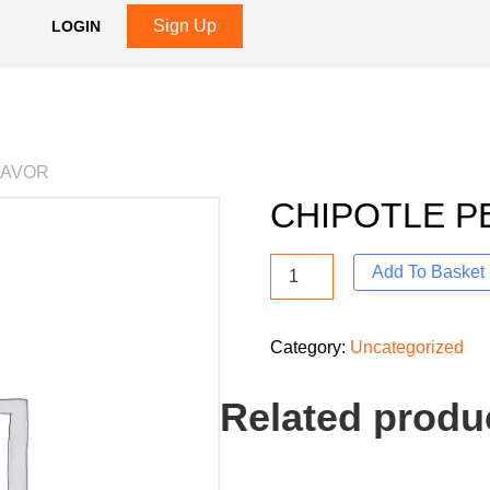
Sign Up
LOGIN
LAVOR
CHIPOTLE P
Add To Basket
Category:
Uncategorized
Related produ