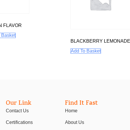
N FLAVOR
 Basket
BLACKBERRY LEMONAD
Add To Basket
Our Link
Find It Fast
Contact Us
Home
Certifications
About Us