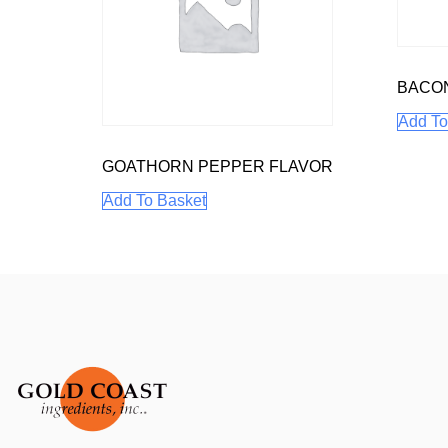
BACO
Add To
GOATHORN PEPPER FLAVOR
Add To Basket