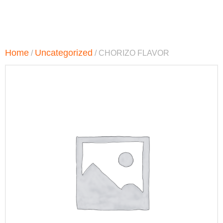
Home
Uncategorized
/
/ CHORIZO FLAVOR