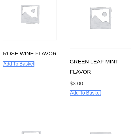
ROSE WINE FLAVOR
GREEN LEAF MINT
Add To Basket
FLAVOR
$
3.00
Add To Basket