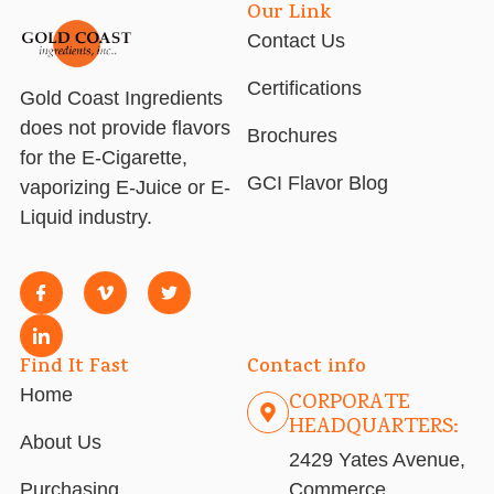
Our Link
Contact Us
Certifications
Gold Coast Ingredients
does not provide flavors
Brochures
for the E-Cigarette,
GCI Flavor Blog
vaporizing E-Juice or E-
Liquid industry.
Find It Fast
Contact info
Home
CORPORATE
HEADQUARTERS:
About Us
2429 Yates Avenue,
Purchasing
Commerce