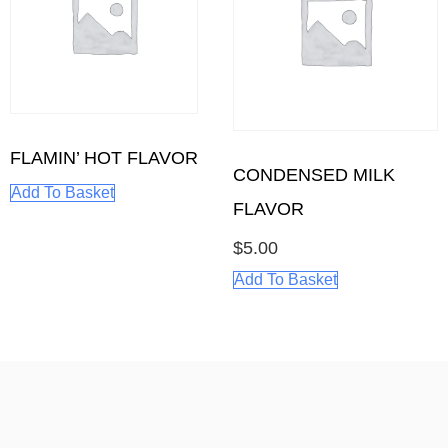
FLAMIN’ HOT FLAVOR
CONDENSED MILK
Add To Basket
FLAVOR
$
5.00
Add To Basket