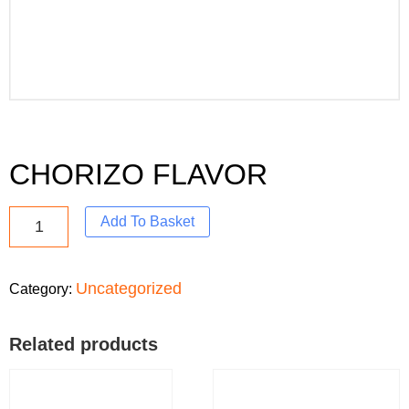
CHORIZO FLAVOR
Add To Basket
Uncategorized
Category:
Related products