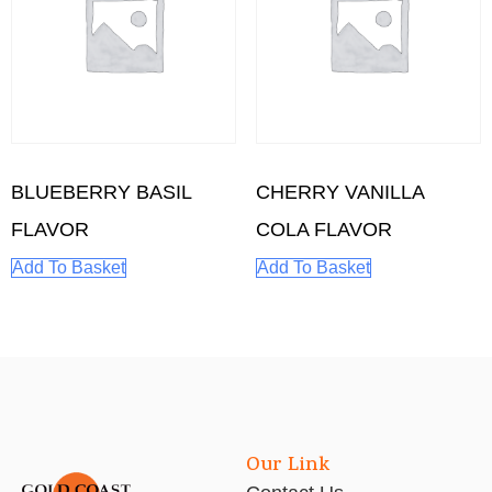
BLUEBERRY BASIL
CHERRY VANILLA
FLAVOR
COLA FLAVOR
Add To Basket
Add To Basket
Our Link