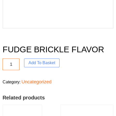
FUDGE BRICKLE FLAVOR
Add To Basket
Uncategorized
Category:
Related products