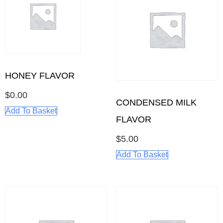
HONEY FLAVOR
$
0.00
CONDENSED MILK
Add To Basket
FLAVOR
$
5.00
Add To Basket