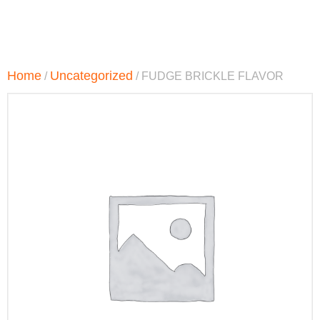
Home
Uncategorized
/
/ FUDGE BRICKLE FLAVOR