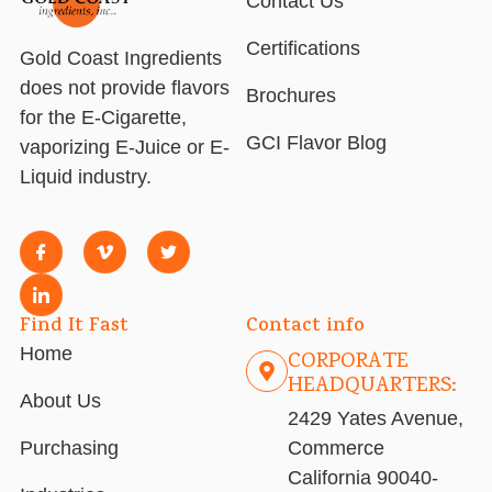
Contact Us
Certifications
Gold Coast Ingredients
does not provide flavors
Brochures
for the E-Cigarette,
GCI Flavor Blog
vaporizing E-Juice or E-
Liquid industry.
Find It Fast
Contact info
Home
CORPORATE
HEADQUARTERS:
About Us
2429 Yates Avenue,
Purchasing
Commerce
California 90040-