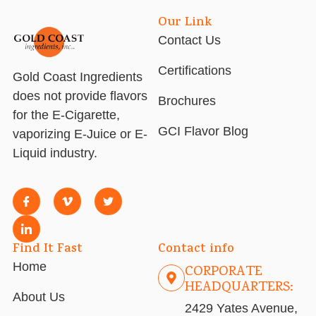
Our Link
Contact Us
Certifications
Gold Coast Ingredients
does not provide flavors
Brochures
for the E-Cigarette,
GCI Flavor Blog
vaporizing E-Juice or E-
Liquid industry.
Find It Fast
Contact info
Home
CORPORATE
HEADQUARTERS:
About Us
2429 Yates Avenue,