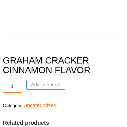
GRAHAM CRACKER
CINNAMON FLAVOR
Add To Basket
Uncategorized
Category:
Related products