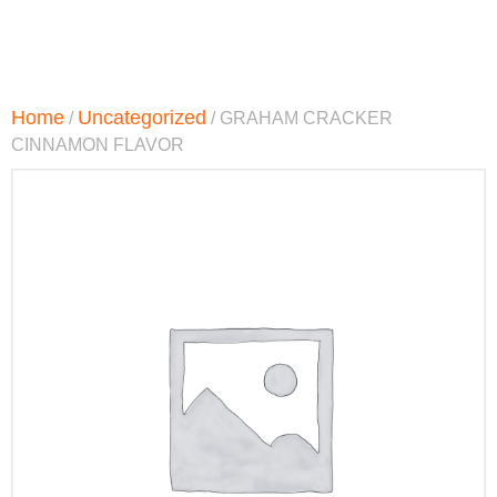
Home
Uncategorized
/
/ GRAHAM CRACKER
CINNAMON FLAVOR