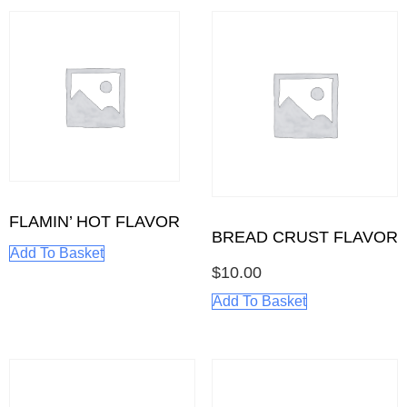
FLAMIN’ HOT FLAVOR
BREAD CRUST FLAVOR
Add To Basket
$
10.00
Add To Basket