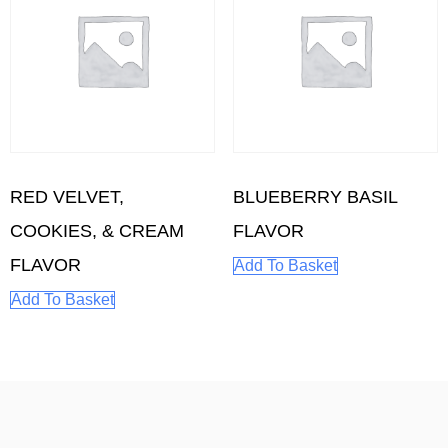
RED VELVET,
BLUEBERRY BASIL
COOKIES, & CREAM
FLAVOR
FLAVOR
Add To Basket
Add To Basket