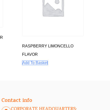
OR
RASPBERRY LIMONCELLO
FLAVOR
Add To Basket
Contact info
CORPORATE HEADQUARTERS: