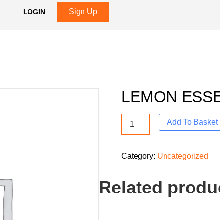
Sign Up
LOGIN
LEMON ESS
Add To Basket
Category:
Uncategorized
Related produ