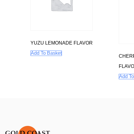
YUZU LEMONADE FLAVOR
Add To Basket
CHERR
FLAV
Add To