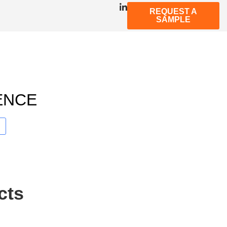
REQUEST A
SAMPLE
ENCE
cts