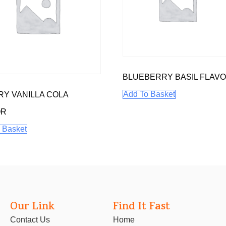
BLUEBERRY BASIL FLAV
Add To Basket
Y VANILLA COLA
OR
 Basket
Our Link
Find It Fast
Contact Us
Home