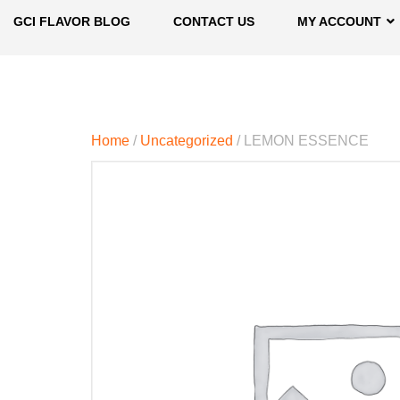
GCI FLAVOR BLOG
CONTACT US
MY ACCOUNT
Home
/
Uncategorized
/ LEMON ESSENCE