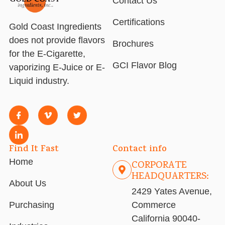
Contact Us
Certifications
Gold Coast Ingredients
does not provide flavors
Brochures
for the E-Cigarette,
GCI Flavor Blog
vaporizing E-Juice or E-
Liquid industry.
Find It Fast
Contact info
Home
CORPORATE
HEADQUARTERS:
About Us
2429 Yates Avenue,
Purchasing
Commerce
California 90040-