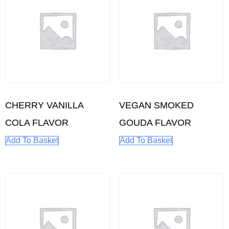
CHERRY VANILLA
VEGAN SMOKED
COLA FLAVOR
GOUDA FLAVOR
Add To Basket
Add To Basket