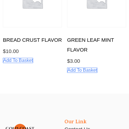
BREAD CRUST FLAVOR
GREEN LEAF MINT
FLAVOR
$
10.00
Add To Basket
$
3.00
Add To Basket
Our Link