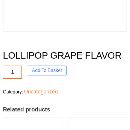
LOLLIPOP GRAPE FLAVOR
Add To Basket
Uncategorized
Category:
Related products