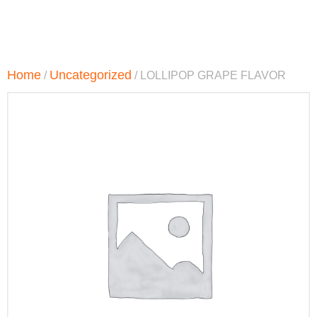
Home
Uncategorized
/
/ LOLLIPOP GRAPE FLAVOR