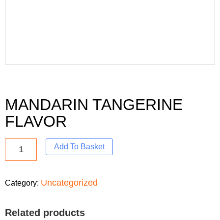
MANDARIN TANGERINE
FLAVOR
Add To Basket
Uncategorized
Category:
Related products