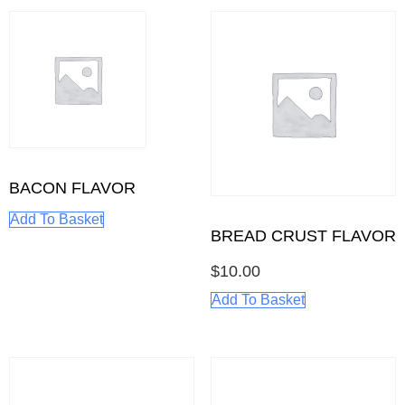
BACON FLAVOR
Add To Basket
BREAD CRUST FLAVOR
$
10.00
Add To Basket