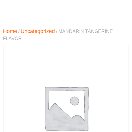
Home
Uncategorized
/
/ MANDARIN TANGERINE
FLAVOR