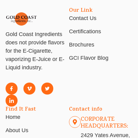
Our Link
Contact Us
Certifications
Gold Coast Ingredients
does not provide flavors
Brochures
for the E-Cigarette,
GCI Flavor Blog
vaporizing E-Juice or E-
Liquid industry.
Find It Fast
Contact info
Home
CORPORATE
HEADQUARTERS:
About Us
2429 Yates Avenue,