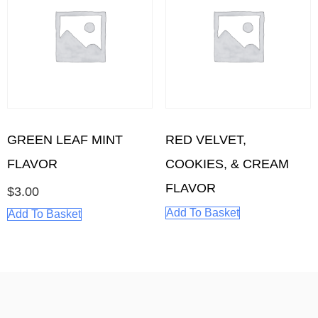
GREEN LEAF MINT
RED VELVET,
FLAVOR
COOKIES, & CREAM
FLAVOR
$
3.00
Add To Basket
Add To Basket