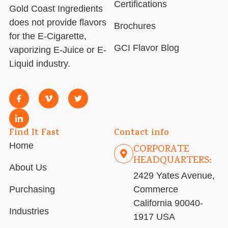
Certifications
Gold Coast Ingredients
does not provide flavors
Brochures
for the E-Cigarette,
GCI Flavor Blog
vaporizing E-Juice or E-
Liquid industry.
Find It Fast
Contact info
Home
CORPORATE
HEADQUARTERS:
About Us
2429 Yates Avenue,
Purchasing
Commerce
California 90040-
Industries
1917 USA