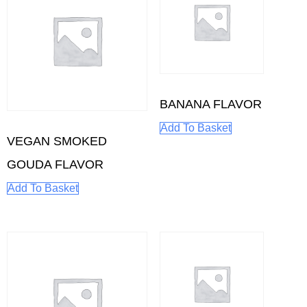
BANANA FLAVOR
Add To Basket
VEGAN SMOKED
GOUDA FLAVOR
Add To Basket