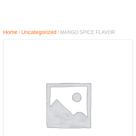
Home
Uncategorized
/
/ MANGO SPICE FLAVOR