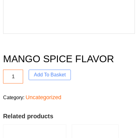
MANGO SPICE FLAVOR
Add To Basket
Uncategorized
Category:
Related products