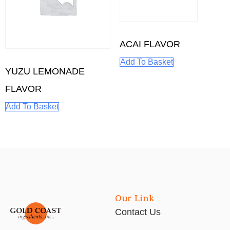
ACAI FLAVOR
Add To Basket
YUZU LEMONADE
FLAVOR
Add To Basket
Our Link
Contact Us