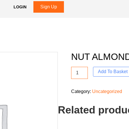
Sign Up
LOGIN
NUT ALMON
Add To Basket
Category:
Uncategorized
Related produ