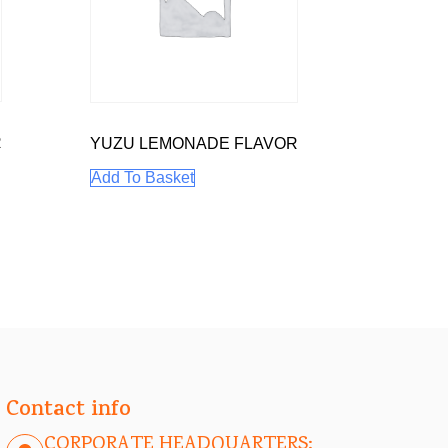
R
YUZU LEMONADE FLAVOR
Add To Basket
Contact info
CORPORATE HEADQUARTERS: