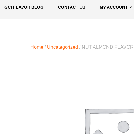
GCI FLAVOR BLOG
CONTACT US
MY ACCOUNT
Home
/
Uncategorized
/ NUT ALMOND FLAVOR