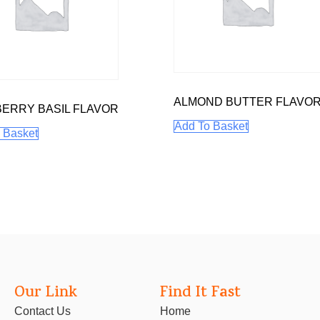
ALMOND BUTTER FLAVO
ERRY BASIL FLAVOR
Add To Basket
 Basket
Our Link
Find It Fast
Contact Us
Home