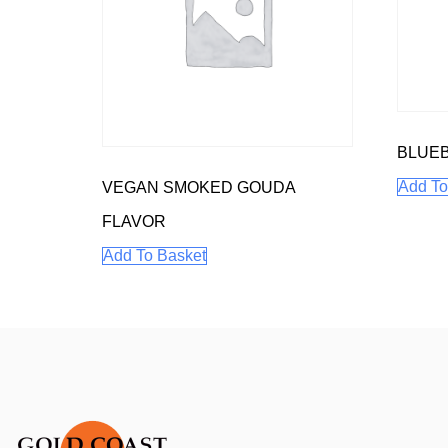
BLUEB
Add To
VEGAN SMOKED GOUDA
FLAVOR
Add To Basket