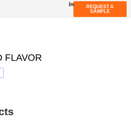
REQUEST A
SAMPLE
D FLAVOR
cts