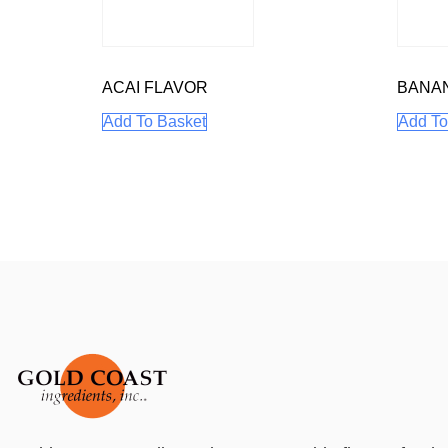
ACAI FLAVOR
BANA
Add To Basket
Add To