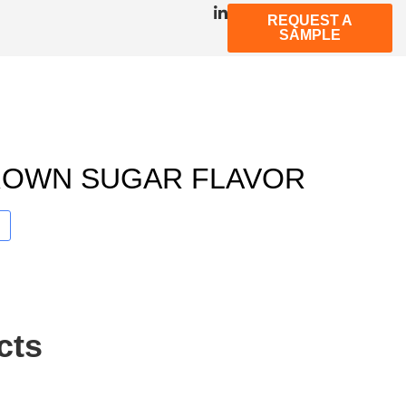
REQUEST A
SAMPLE
ROWN SUGAR FLAVOR
cts