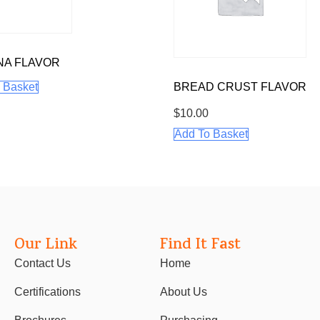
NA FLAVOR
 Basket
BREAD CRUST FLAVOR
$
10.00
Add To Basket
Our Link
Find It Fast
Contact Us
Home
Certifications
About Us