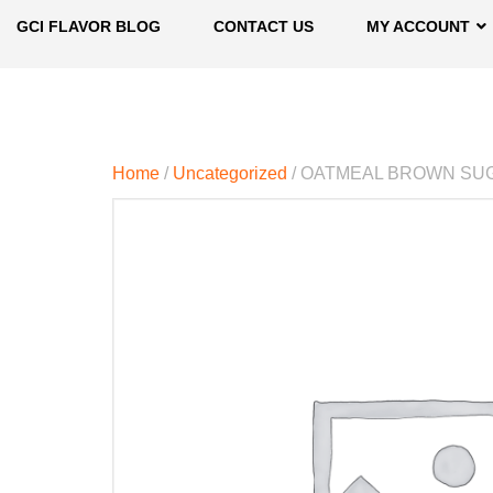
GCI FLAVOR BLOG
CONTACT US
MY ACCOUNT
Home
/
Uncategorized
/ OATMEAL BROWN SU