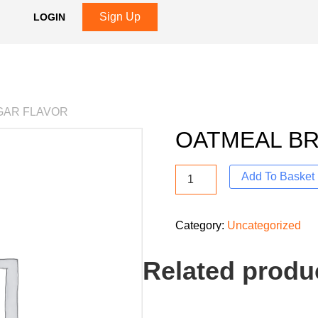
Sign Up
LOGIN
GAR FLAVOR
OATMEAL B
Add To Basket
Category:
Uncategorized
Related produ