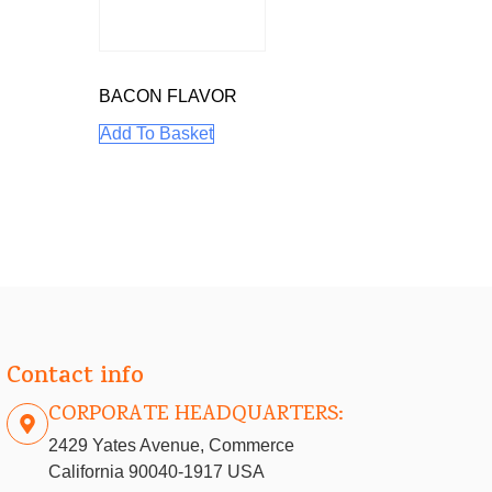
BACON FLAVOR
Add To Basket
Contact info
CORPORATE HEADQUARTERS:
2429 Yates Avenue, Commerce
California 90040-1917 USA