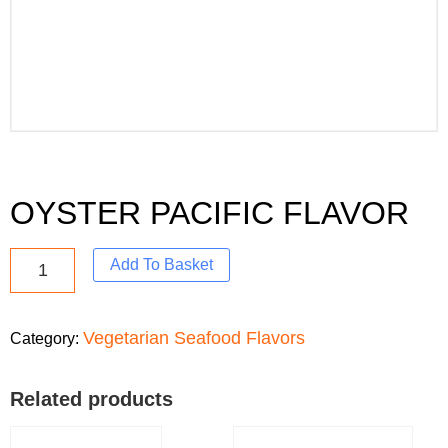
OYSTER PACIFIC FLAVOR
Add To Basket
Vegetarian Seafood Flavors
Category:
Related products