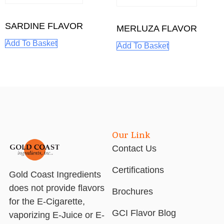
SARDINE FLAVOR
MERLUZA FLAVOR
Add To Basket
Add To Basket
Our Link
Contact Us
Certifications
Gold Coast Ingredients
does not provide flavors
Brochures
for the E-Cigarette,
GCI Flavor Blog
vaporizing E-Juice or E-