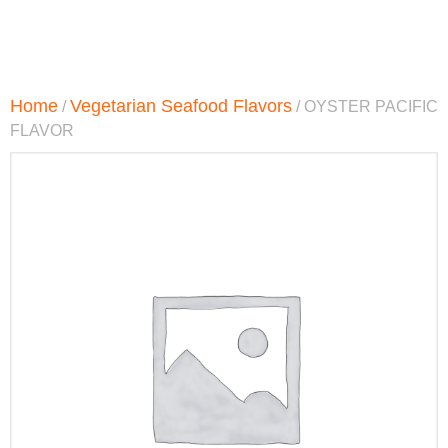
Home
Vegetarian Seafood Flavors
/
/ OYSTER PACIFIC
FLAVOR