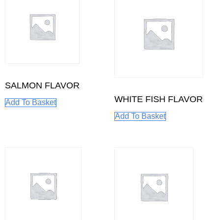
SALMON FLAVOR
WHITE FISH FLAVOR
Add To Basket
Add To Basket