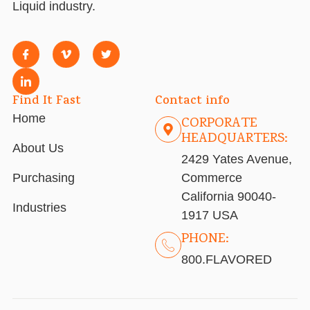
Liquid industry.
Find It Fast
Contact info
Home
CORPORATE
HEADQUARTERS:
About Us
2429 Yates Avenue,
Purchasing
Commerce
California 90040-
Industries
1917 USA
PHONE:
800.FLAVORED