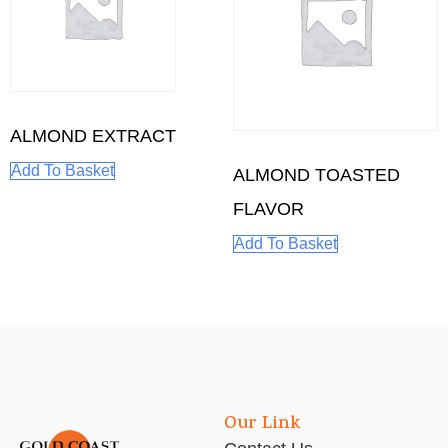
ALMOND EXTRACT
Add To Basket
ALMOND TOASTED
FLAVOR
Add To Basket
Our Link