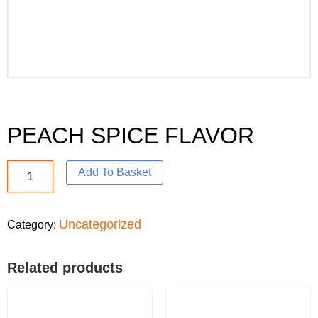
PEACH SPICE FLAVOR
Add To Basket
Uncategorized
Category:
Related products