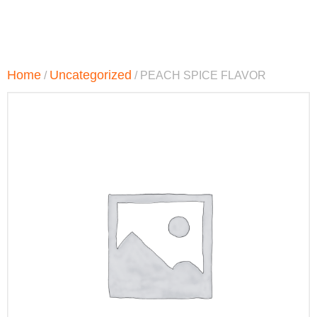
Home
Uncategorized
/
/ PEACH SPICE FLAVOR