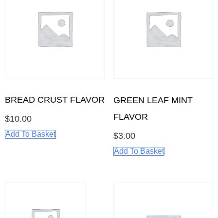
BREAD CRUST FLAVOR
GREEN LEAF MINT
FLAVOR
$
10.00
Add To Basket
$
3.00
Add To Basket