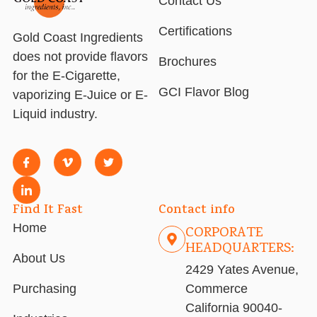
Contact Us
Certifications
Gold Coast Ingredients
does not provide flavors
Brochures
for the E-Cigarette,
GCI Flavor Blog
vaporizing E-Juice or E-
Liquid industry.
Find It Fast
Contact info
Home
CORPORATE
HEADQUARTERS:
About Us
2429 Yates Avenue,
Purchasing
Commerce
California 90040-