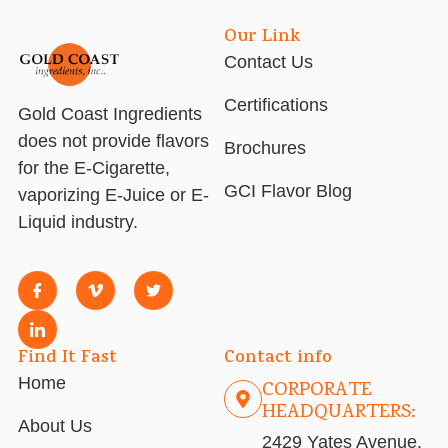
Our Link
Contact Us
Certifications
Gold Coast Ingredients
does not provide flavors
Brochures
for the E-Cigarette,
GCI Flavor Blog
vaporizing E-Juice or E-
Liquid industry.
Find It Fast
Contact info
Home
CORPORATE
HEADQUARTERS:
About Us
2429 Yates Avenue,