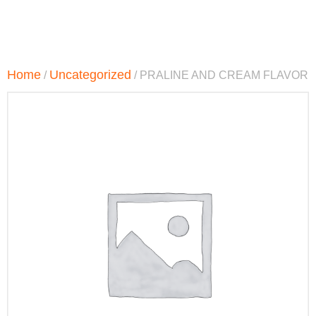
Home
Uncategorized
/
/ PRALINE AND CREAM FLAVOR