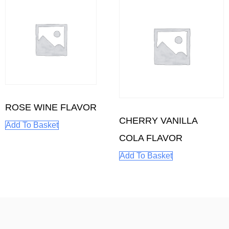
ROSE WINE FLAVOR
CHERRY VANILLA
Add To Basket
COLA FLAVOR
Add To Basket