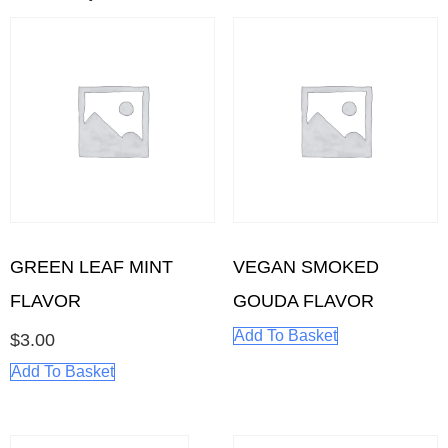
GREEN LEAF MINT
VEGAN SMOKED
FLAVOR
GOUDA FLAVOR
Add To Basket
$
3.00
Add To Basket