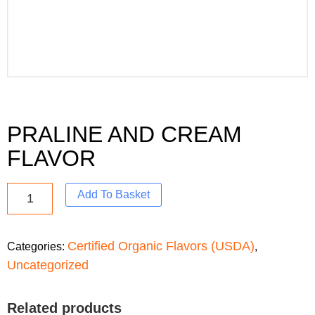
PRALINE AND CREAM
FLAVOR
Add To Basket
Certified Organic Flavors (USDA)
Categories:
,
Uncategorized
Related products