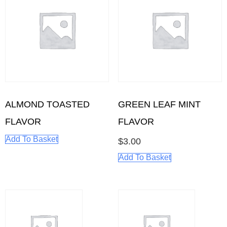
ALMOND TOASTED
GREEN LEAF MINT
FLAVOR
FLAVOR
Add To Basket
$
3.00
Add To Basket