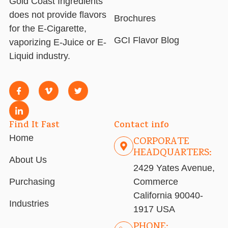
Gold Coast Ingredients
does not provide flavors
Brochures
for the E-Cigarette,
GCI Flavor Blog
vaporizing E-Juice or E-
Liquid industry.
Find It Fast
Contact info
Home
CORPORATE
HEADQUARTERS:
About Us
2429 Yates Avenue,
Purchasing
Commerce
California 90040-
Industries
1917 USA
PHONE: