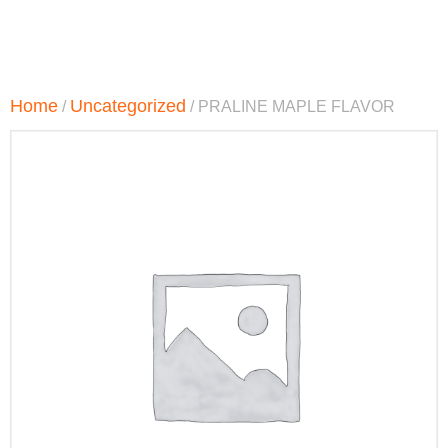
Home
Uncategorized
/
/ PRALINE MAPLE FLAVOR