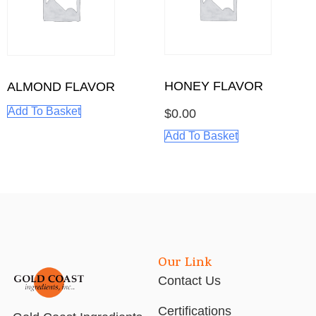
HONEY FLAVOR
ALMOND FLAVOR
Add To Basket
$
0.00
Add To Basket
Our Link
Contact Us
Certifications