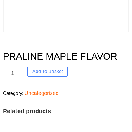
PRALINE MAPLE FLAVOR
Add To Basket
Uncategorized
Category:
Related products