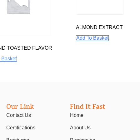
ALMOND EXTRACT
Add To Basket
ND TOASTED FLAVOR
 Basket
Our Link
Find It Fast
Contact Us
Home
Certifications
About Us