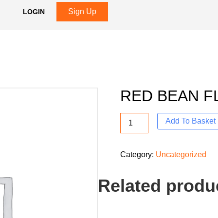
Sign Up
LOGIN
RED BEAN F
Add To Basket
Category:
Uncategorized
Related produ