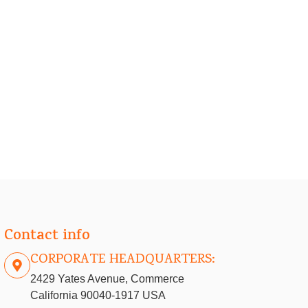
Contact info
CORPORATE HEADQUARTERS:
2429 Yates Avenue, Commerce
California 90040-1917 USA