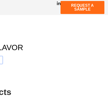
REQUEST A
SAMPLE
LAVOR
cts