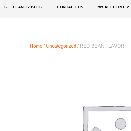
GCI FLAVOR BLOG
CONTACT US
MY ACCOUNT
Home
/
Uncategorized
/ RED BEAN FLAVOR