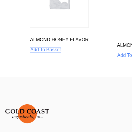
ALMOND HONEY FLAVOR
ALMO
Add To Basket
Add To